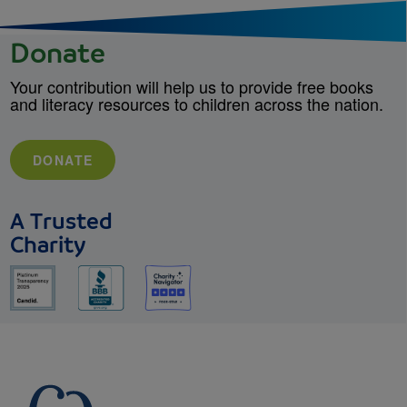
Donate
Your contribution will help us to provide free books
and literacy resources to children across the nation.
DONATE
A Trusted
Charity