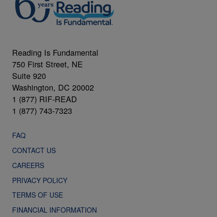
Reading Is Fundamental
750 First Street, NE
Suite 920
Washington, DC 20002
1 (877) RIF-READ
1 (877) 743-7323
FAQ
CONTACT US
CAREERS
PRIVACY POLICY
TERMS OF USE
FINANCIAL INFORMATION