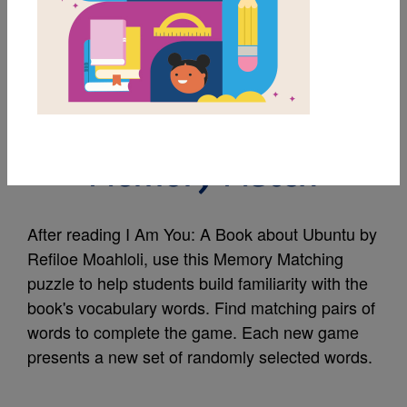
MY FAVORITES
I Am You: A Book
about Ubuntu:
Memory Match
After reading I Am You: A Book about Ubuntu by
Refiloe Moahloli, use this Memory Matching
puzzle to help students build familiarity with the
book's vocabulary words. Find matching pairs of
words to complete the game. Each new game
presents a new set of randomly selected words.