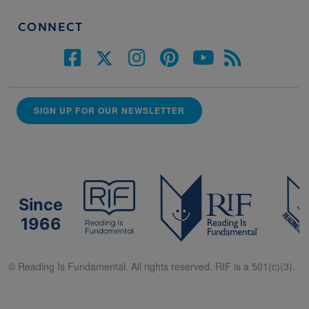
CONNECT
SIGN UP FOR OUR NEWSLETTER
Since
1966
© Reading Is Fundamental. All rights reserved. RIF is a 501(c)(3).