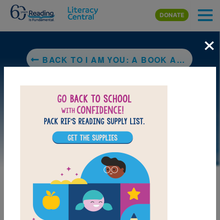
Skip to main content
DONATE
×
BACK TO I AM YOU: A BOOK ABOUT UBUNTU
LAUNCH PUZZLE