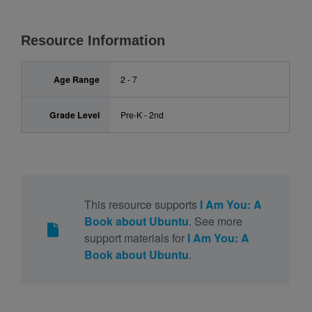
Resource Information
Age Range
2 - 7
Grade Level
Pre-K - 2nd
This resource supports
I Am You: A
Book about Ubuntu
. See more
support materials for
I Am You: A
Book about Ubuntu
.