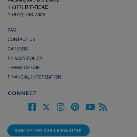
1 (877) RIF-READ
1 (877) 743-7323
FAQ
CONTACT US
CAREERS
PRIVACY POLICY
TERMS OF USE
FINANCIAL INFORMATION
CONNECT
SIGN UP FOR OUR NEWSLETTER