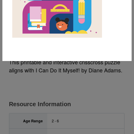
MY FAVORITES
I Can Do It Myself!:
Criss Cross
This printable and interactive crisscross puzzle
aligns with I Can Do It Myself! by Diane Adams.
Resource Information
Age Range
2 - 6