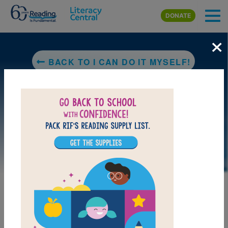
Skip to main content
DONATE
×
BACK TO I CAN DO IT MYSELF!
LAUNCH PUZZLE