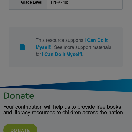
Grade Level
Pre-K - 1st
This resource supports
I Can Do It
Myself!
. See more support materials
for
I Can Do It Myself!
.
Donate
Your contribution will help us to provide free books
and literacy resources to children across the nation.
DONATE