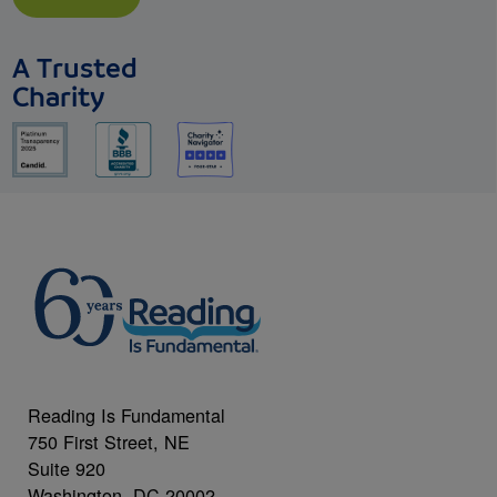
A Trusted
Charity
Reading Is Fundamental
750 First Street, NE
Suite 920
Washington, DC 20002