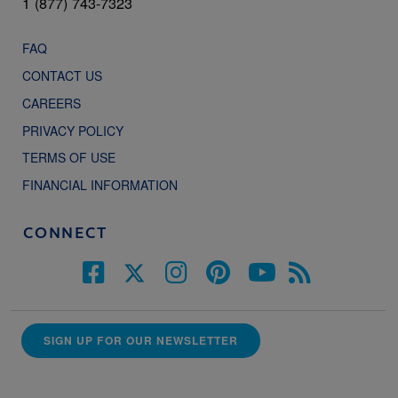
1 (877) 743-7323
FAQ
CONTACT US
CAREERS
PRIVACY POLICY
TERMS OF USE
FINANCIAL INFORMATION
CONNECT
SIGN UP FOR OUR NEWSLETTER