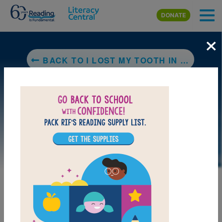
Skip to main content
DONATE
×
BACK TO I LOST MY TOOTH IN AFRICA
LAUNCH PUZZLE