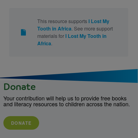
This resource supports
I Lost My
Tooth in Africa
. See more support
materials for
I Lost My Tooth in
Africa
.
Donate
Your contribution will help us to provide free books
and literacy resources to children across the nation.
DONATE