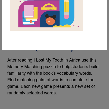
MY FAVORITES
I Lost My Tooth in
Africa Memory Match
(Medium)
After reading I Lost My Tooth in Africa use this
Memory Matching puzzle to help students build
familiarity with the book's vocabulary words.
Find matching pairs of words to complete the
game. Each new game presents a new set of
randomly selected words.