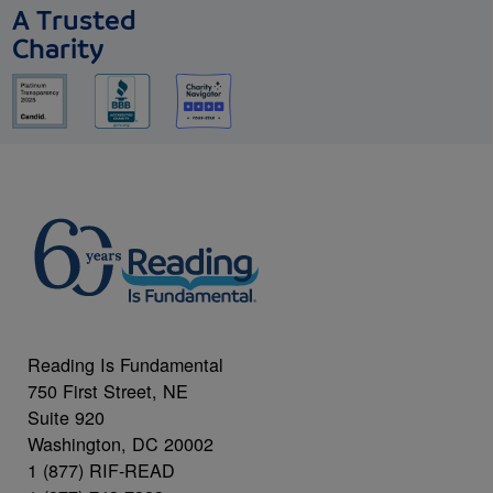
A Trusted
Charity
Reading Is Fundamental
750 First Street, NE
Suite 920
Washington, DC 20002
1 (877) RIF-READ