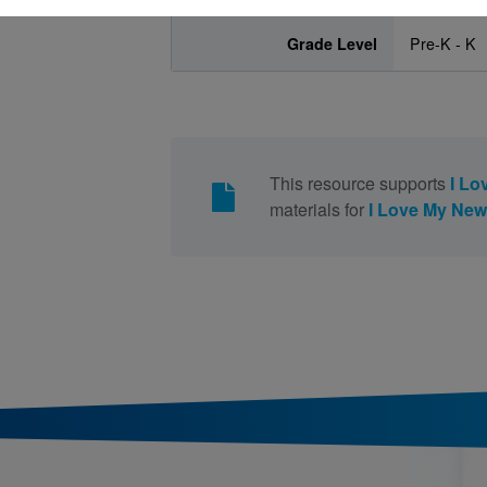
Grade Level
Pre-K - K
This resource supports
I Lo
materials for
I Love My New