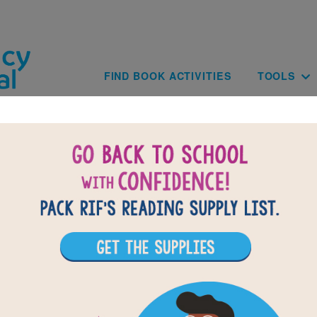
Skip to main content
Main navig
FIND BOOK ACTIVITIES
TOOLS