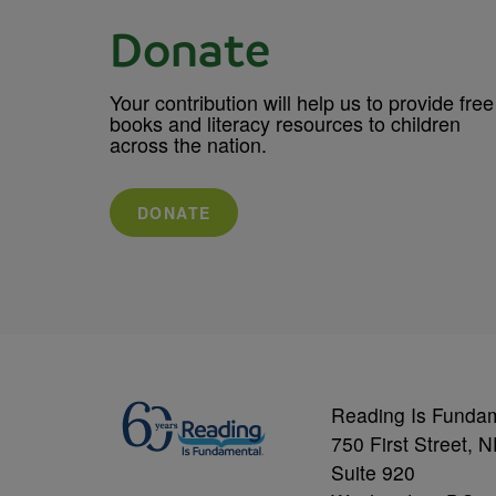
Donate
Your contribution will help us to provide free
books and literacy resources to children
across the nation.
DONATE
Reading Is Funda
750 First Street, 
Suite 920