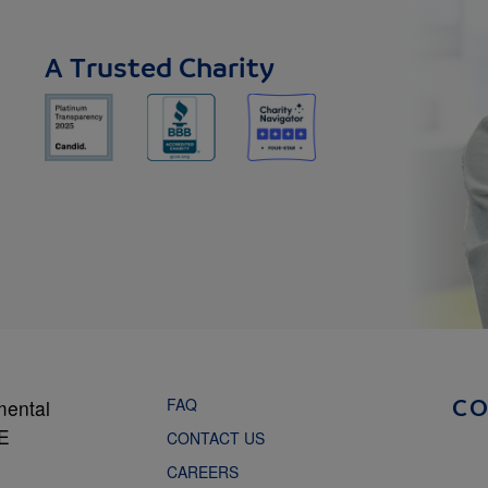
A Trusted Charity
FAQ
mental
C
NE
CONTACT US
CAREERS