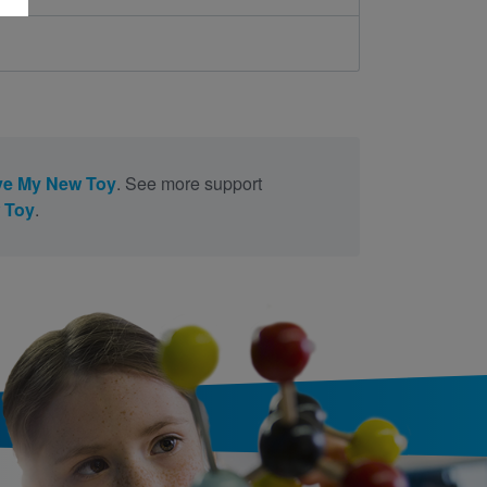
ve My New Toy
. See more support
 Toy
.