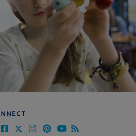
ONNECT