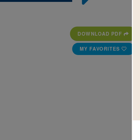
DOWNLOAD PDF
MY FAVORITES