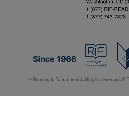
Washington, DC 2
1 (877) RIF-READ
1 (877) 743-7323
Since 1966
© Reading Is Fundamental. All rights reserved. RIF 
Literacy 