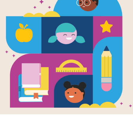
I Love My N
List
Source
Reading Is Fundamental
This printable PDF includes the com
supports this book.
Resource Information
Age Range
4 - 8