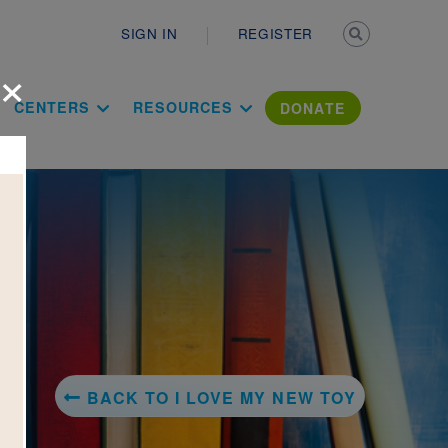
Secondary n
SIGN IN
REGISTER
×
ation Literac
CENTERS
RESOURCES
DONATE
BACK TO I LOVE MY NEW TOY