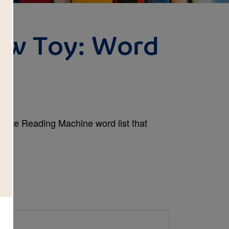
ew Toy: Word
plete Reading Machine word list that