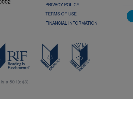
0002
PRIVACY POLICY
TERMS OF USE
FINANCIAL INFORMATION
is a 501(c)(3).
Central is a free resources for parents, teachers and children thanks in p