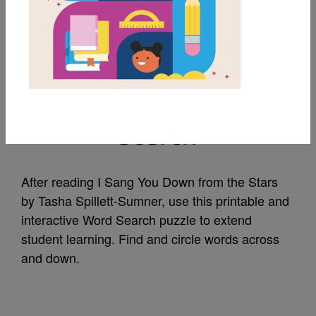
MY FAVORITES
I Sang You Down from
the Stars: Word
Search
After reading I Sang You Down from the Stars
by Tasha Spillett-Sumner, use this printable and
interactive Word Search puzzle to extend
student learning. Find and circle words across
and down.