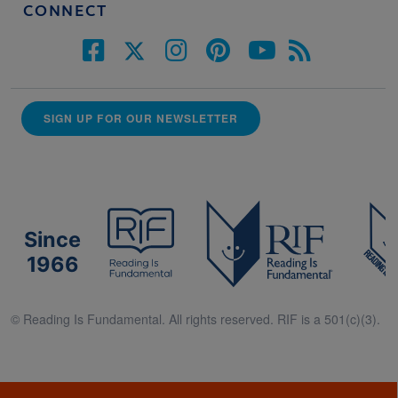
CONNECT
SIGN UP FOR OUR NEWSLETTER
Since
1966
© Reading Is Fundamental. All rights reserved. RIF is a 501(c)(3).