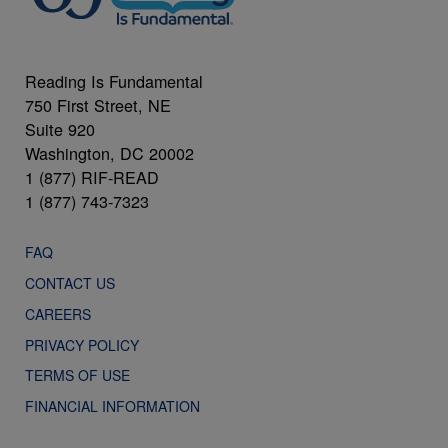
Reading Is Fundamental
750 First Street, NE
Suite 920
Washington, DC 20002
1 (877) RIF-READ
1 (877) 743-7323
FAQ
CONTACT US
CAREERS
PRIVACY POLICY
TERMS OF USE
FINANCIAL INFORMATION