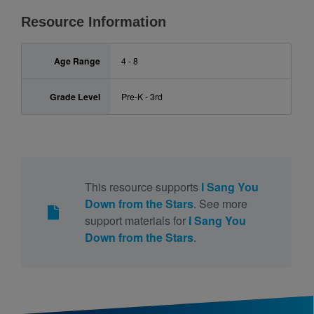
Resource Information
Age Range
4 - 8
Grade Level
Pre-K - 3rd
This resource supports
I Sang You
Down from the Stars
. See more
support materials for
I Sang You
Down from the Stars
.