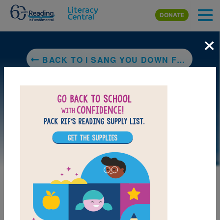
Skip to main content
DONATE
×
BACK TO I SANG YOU DOWN FROM THE STARS
LAUNCH PUZZLE