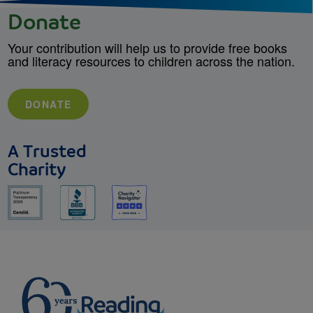
Donate
Your contribution will help us to provide free books
and literacy resources to children across the nation.
DONATE
A Trusted
Charity