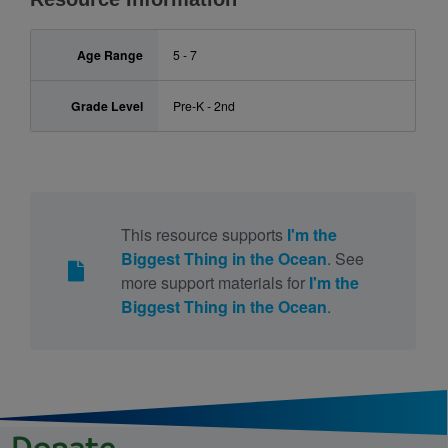
Age Range
5 - 7
Grade Level
Pre-K - 2nd
This resource supports
I'm the
Biggest Thing in the Ocean
. See
more support materials for
I'm the
Biggest Thing in the Ocean
.