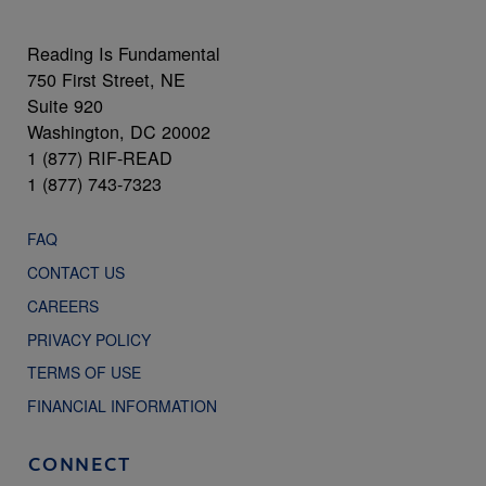
Reading Is Fundamental
750 First Street, NE
Suite 920
Washington, DC 20002
1 (877) RIF-READ
1 (877) 743-7323
FAQ
CONTACT US
CAREERS
PRIVACY POLICY
TERMS OF USE
FINANCIAL INFORMATION
CONNECT