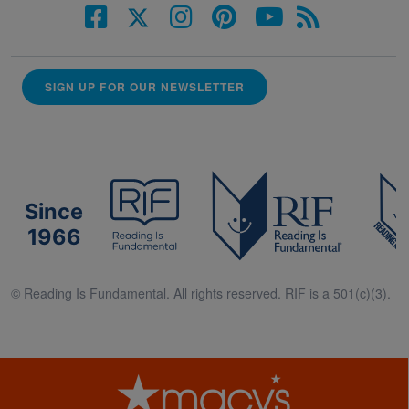
SIGN UP FOR OUR NEWSLETTER
Since
1966
© Reading Is Fundamental. All rights reserved. RIF is a 501(c)(3).