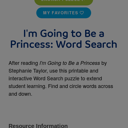
MY FAVORITES
I'm Going to Be a
Princess: Word Search
After reading
by
I'm Going to Be a Princess
Stephanie Taylor, use this printable and
interactive Word Search puzzle to extend
student learning. Find and circle words across
and down.
Resource Information