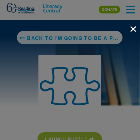
Skip to main content
DONATE
×
BACK TO I'M GOING TO BE A PRINCESS
LAUNCH PUZZLE