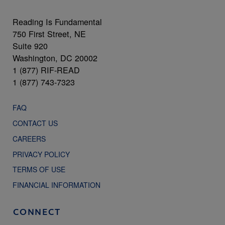
Reading Is Fundamental
750 First Street, NE
Suite 920
Washington, DC 20002
1 (877) RIF-READ
1 (877) 743-7323
FAQ
CONTACT US
CAREERS
PRIVACY POLICY
TERMS OF USE
FINANCIAL INFORMATION
CONNECT