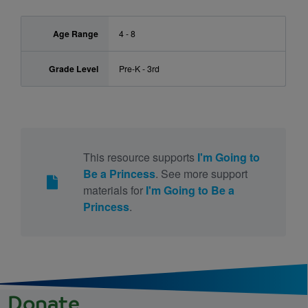
Age Range
4 - 8
Grade Level
Pre-K - 3rd
This resource supports
I'm Going to
Be a Princess
. See more support
materials for
I'm Going to Be a
Princess
.
Donate