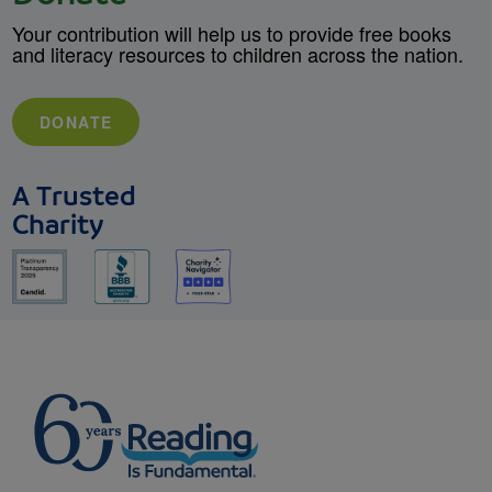
Your contribution will help us to provide free books
and literacy resources to children across the nation.
DONATE
A Trusted
Charity