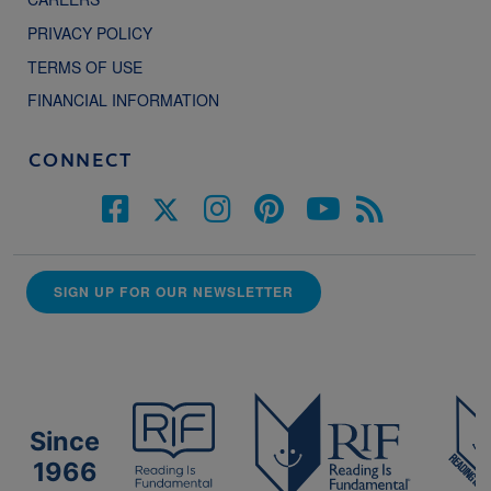
PRIVACY POLICY
TERMS OF USE
FINANCIAL INFORMATION
CONNECT
SIGN UP FOR OUR NEWSLETTER
Since
1966