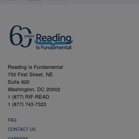
Reading Is Fundamental
750 First Street, NE
Suite 920
Washington, DC 20002
1 (877) RIF-READ
1 (877) 743-7323
FAQ
CONTACT US
CAREERS