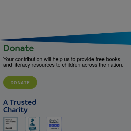
Donate
Your contribution will help us to provide free books
and literacy resources to children across the nation.
DONATE
A Trusted
Charity