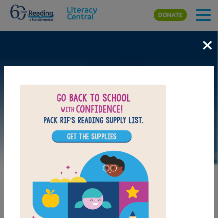
Skip to main content
DONATE
×
MY FAVORITES