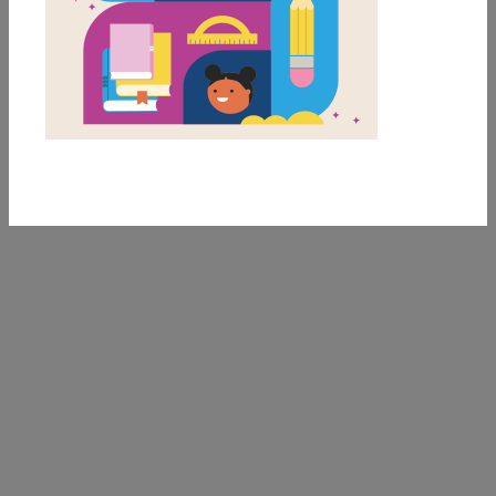
Interview with Dav
Pilkey
An interview with the author of the Captain
Underpants and Dog Man series, Dav Pilkey.