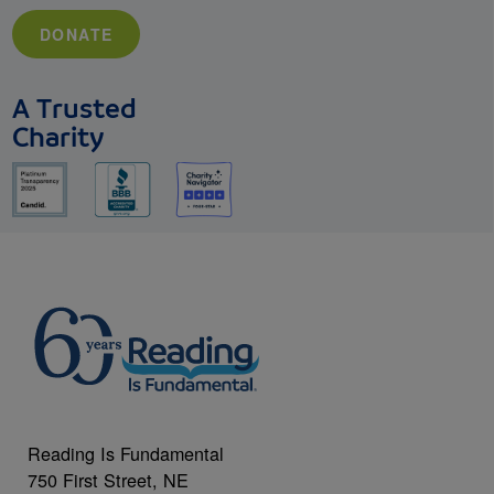
DONATE
A Trusted
Charity
Reading Is Fundamental
750 First Street, NE