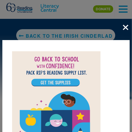
Skip to main content
DONATE
×
BACK TO THE IRISH CINDERLAD
LAUNCH PUZZLE