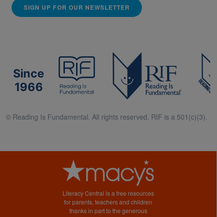
SIGN UP FOR OUR NEWSLETTER
Since
1966
© Reading Is Fundamental. All rights reserved. RIF is a 501(c)(3).
Literacy Central is a free resources
for parents, teachers and children
thanks in part to the generous