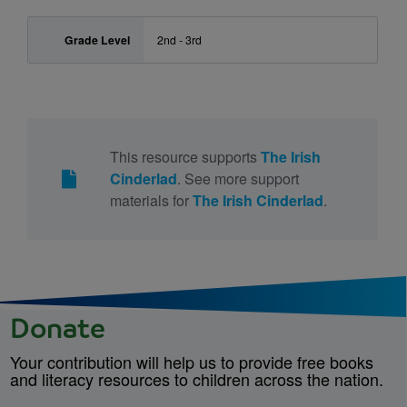
Grade Level
2nd - 3rd
This resource supports
The Irish
Cinderlad
. See more support
materials for
The Irish Cinderlad
.
Donate
Your contribution will help us to provide free books
and literacy resources to children across the nation.