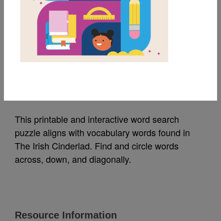
MY FAVORITES
The Irish Cinderlad:
Word Search
Source
Reading Is Fundamental
This printable and interactive word search
puzzle aligns with vocabulary words found in
The Irish Cinderlad. Find and circle words
across, down, and diagonally.
Resource Information