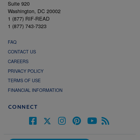
Suite 920
Washington, DC 20002
1 (877) RIF-READ
1 (877) 743-7323
FAQ
CONTACT US
CAREERS
PRIVACY POLICY
TERMS OF USE
FINANCIAL INFORMATION
CONNECT