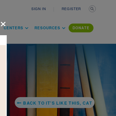
Secondary n
SIGN IN
REGISTER
×
ation Literac
CENTERS
RESOURCES
DONATE
BACK TO IT'S LIKE THIS, CAT