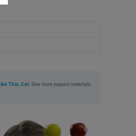
Like This, Cat
. See more support materials