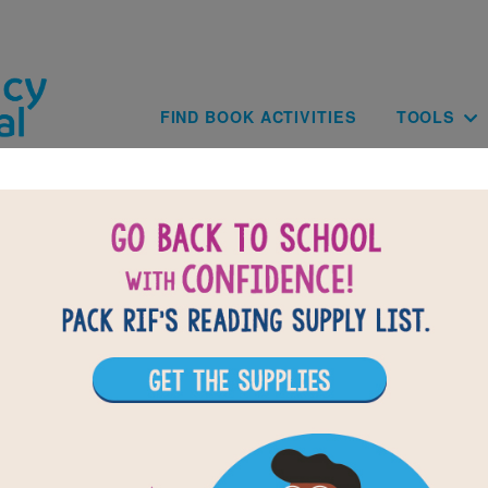
Skip to main content
Main navig
FIND BOOK ACTIVITIES
TOOLS