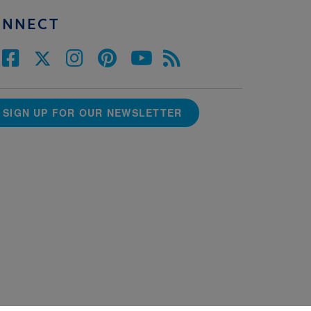
ONNECT
SIGN UP FOR OUR NEWSLETTER