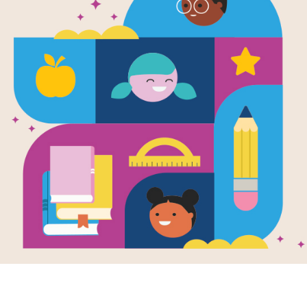
It's Like This
Memory Mat
(Medium)
Source
Reading Is Fundamental
After reading It's Like This, Cat, us
students build familiarity with the b
pairs of words to complete the gam
randomly selected words.