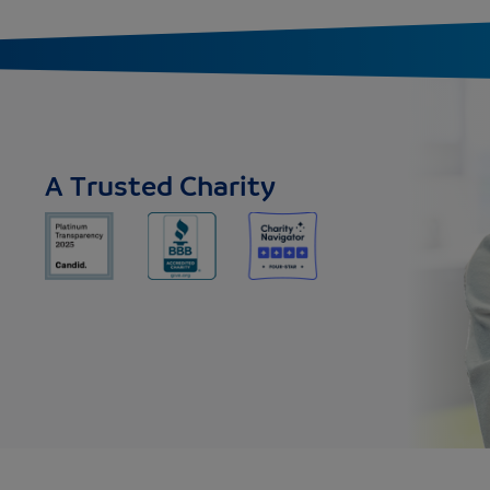
A Trusted Charity