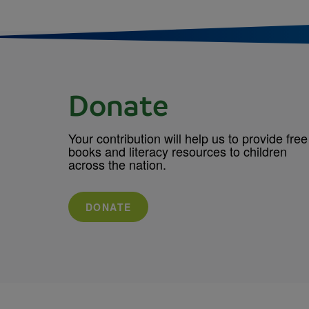
Donate
Your contribution will help us to provide free
books and literacy resources to children
across the nation.
DONATE