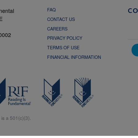
FAQ
mental
C
NE
CONTACT US
CAREERS
0002
PRIVACY POLICY
TERMS OF USE
FINANCIAL INFORMATION
is a 501(c)(3).