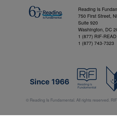
Reading Is Funda
750 First Street, 
Suite 920
Washington, DC 2
1 (877) RIF-READ
1 (877) 743-7323
Since 1966
© Reading Is Fundamental. All rights reserved. RIF 