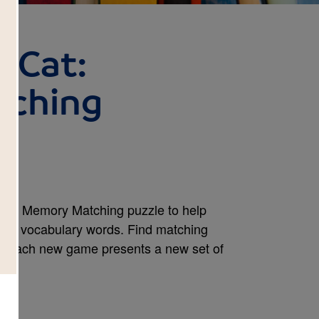
, Cat:
ching
e this Memory Matching puzzle to help
ook's vocabulary words. Find matching
e. Each new game presents a new set of