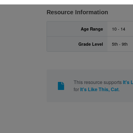
Resource Information
Age Range
10 - 14
Grade Level
5th - 9th
This resource supports
It's 
for
It's Like This, Cat
.