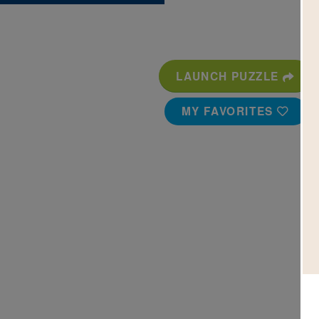
LAUNCH PUZZLE
MY FAVORITES