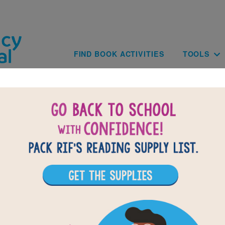
Skip to main content
Main navig
FIND BOOK ACTIVITIES
TOOLS