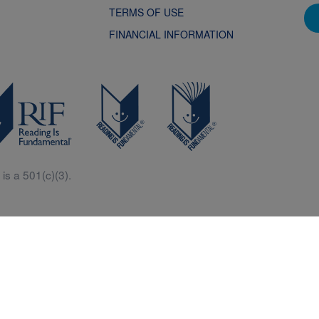
TERMS OF USE
FINANCIAL INFORMATION
is a 501(c)(3).
Central is a free resources for parents, teachers and children thanks in p
generous support of Macy’s.