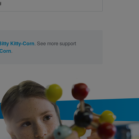
d
-Bitty Kitty-Corn
. See more support
y-Corn
.