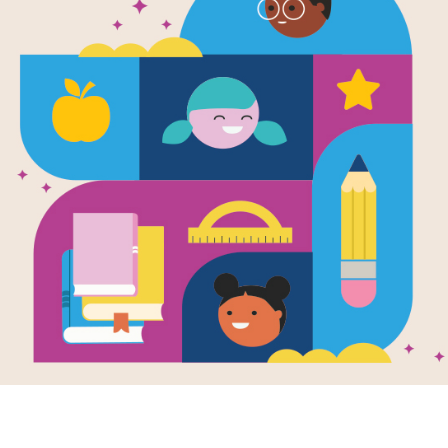
Itty-Bitty K
Book Talk
A Book Talk is a short introduction of
knowledge, build background knowle
excitement about the book. Use this
with your students for the book Itty 