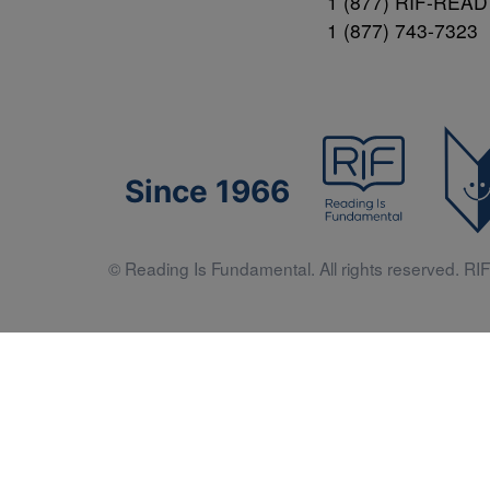
1 (877) RIF-READ
1 (877) 743-7323
Since 1966
© Reading Is Fundamental. All rights reserved. RIF 
Literacy 