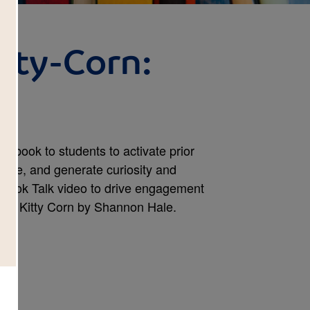
itty-Corn:
 a book to students to activate prior
dge, and generate curiosity and
 Book Talk video to drive engagement
Bitty Kitty Corn by Shannon Hale.