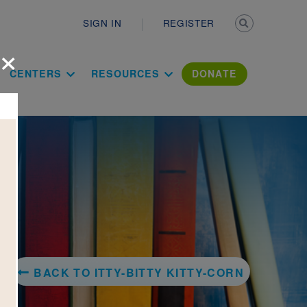
Secondary n
SIGN IN
REGISTER
×
ation Literac
CENTERS
RESOURCES
DONATE
BACK TO ITTY-BITTY KITTY-CORN