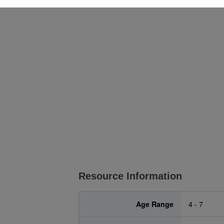
Resource Information
Age Range
4 - 7