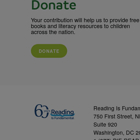
Donate
Your contribution will help us to provide free
books and literacy resources to children
across the nation.
DONATE
Reading Is Funda
750 First Street, 
Suite 920
Washington, DC 2