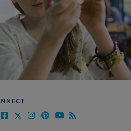
ONNECT