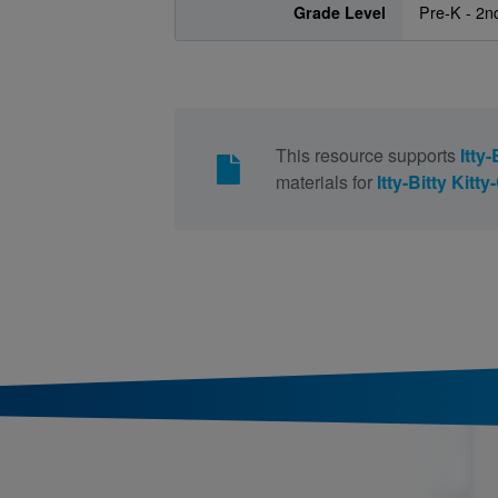
Grade Level
Pre-K - 2n
This resource supports
Itty
materials for
Itty-Bitty Kitt