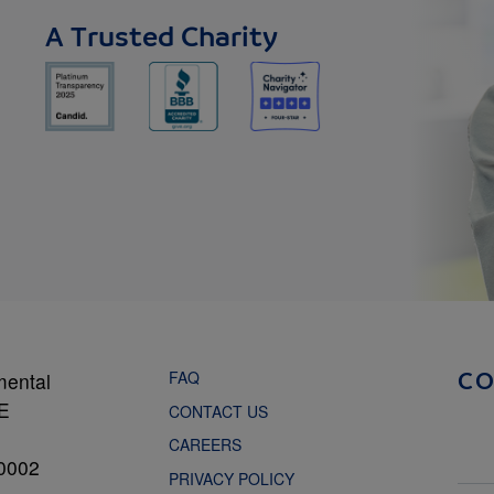
A Trusted Charity
FAQ
mental
C
NE
CONTACT US
CAREERS
0002
PRIVACY POLICY