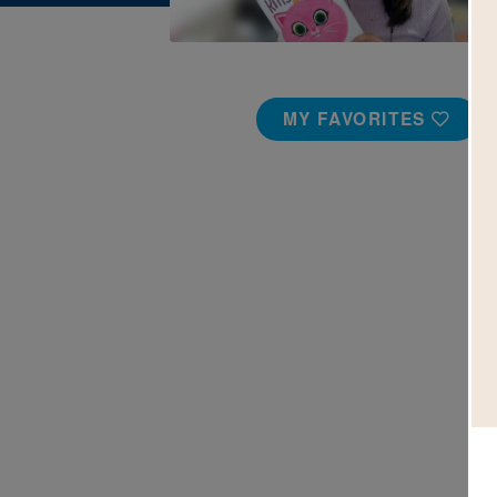
MY FAVORITES