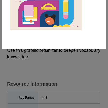
MY FAVORITES
Jabari Jumps: Frayer
Model
Use this graphic organizer to deepen vocabulary
knowledge.
Resource Information
Age Range
4 - 8