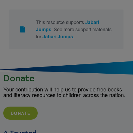
This resource supports
Jabari
Jumps
. See more support materials
for
Jabari Jumps
.
Donate
Your contribution will help us to provide free books
and literacy resources to children across the nation.
DONATE