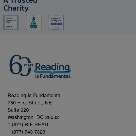
A Trusted
Charity
Reading Is Fundamental
750 First Street, NE
Suite 920
Washington, DC 20002
1 (877) RIF-READ
1 (877) 743-7323