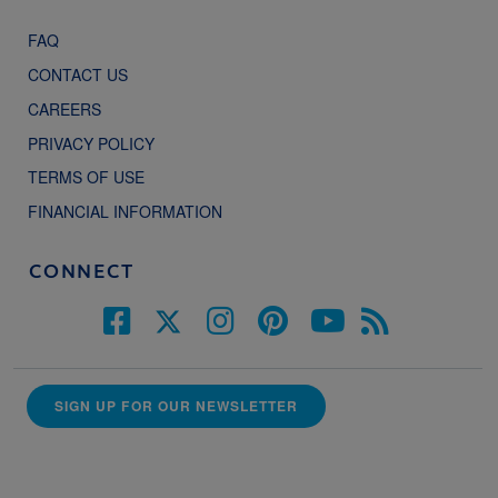
FAQ
CONTACT US
CAREERS
PRIVACY POLICY
TERMS OF USE
FINANCIAL INFORMATION
CONNECT
SIGN UP FOR OUR NEWSLETTER