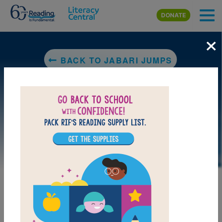
Skip to main content
DONATE
×
BACK TO JABARI JUMPS
DOWNLOAD PDF