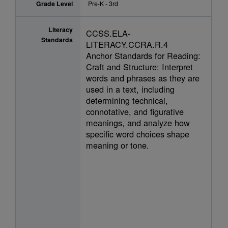
Grade Level
Pre-K - 3rd
Literacy
CCSS.ELA-
Standards
LITERACY.CCRA.R.4
Anchor Standards for Reading:
Craft and Structure: Interpret
words and phrases as they are
used in a text, including
determining technical,
connotative, and figurative
meanings, and analyze how
specific word choices shape
meaning or tone.