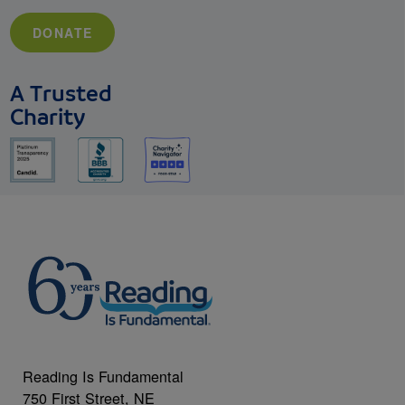
DONATE
A Trusted
Charity
Reading Is Fundamental
750 First Street, NE