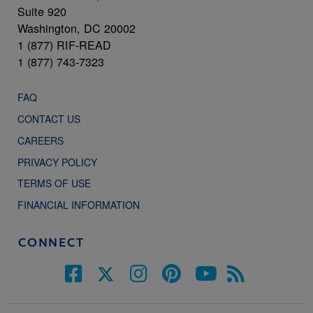
Suite 920
Washington, DC 20002
1 (877) RIF-READ
1 (877) 743-7323
FAQ
CONTACT US
CAREERS
PRIVACY POLICY
TERMS OF USE
FINANCIAL INFORMATION
CONNECT