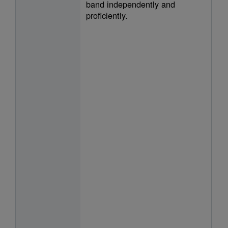
band independently and
proficiently.