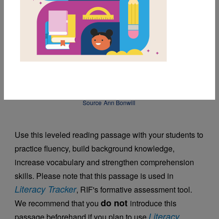
DOWNLOAD PDF
MY FAVORITES
Japanese Haiku
Source
Ann Bonwill
Use this leveled reading passage with your students to
practice fluency, build background knowledge,
increase vocabulary and strengthen comprehension
skills. Please note that this passage is used in
Literacy Tracker
, RIF's formative assessment tool.
do not
We recommend that you
introduce this
Literacy
passage beforehand if you plan to use