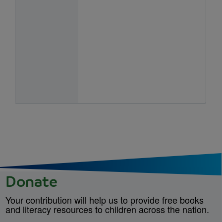
Donate
Your contribution will help us to provide free books
and literacy resources to children across the nation.