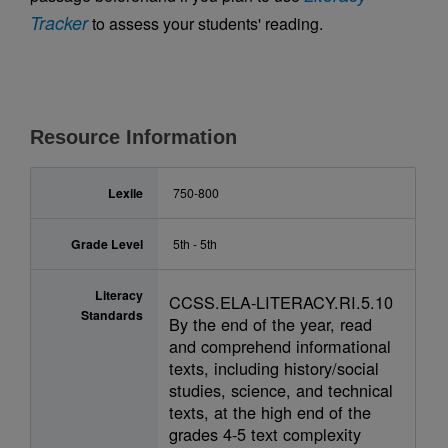
Tracker
to assess your students' reading.
Resource Information
Lexile
750-800
Grade Level
5th - 5th
Literacy
CCSS.ELA-LITERACY.RI.5.10
Standards
By the end of the year, read
and comprehend informational
texts, including history/social
studies, science, and technical
texts, at the high end of the
grades 4-5 text complexity