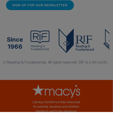
SIGN UP FOR OUR NEWSLETTER
Since
1966
© Reading Is Fundamental. All rights reserved. RIF is a 501(c)(3).
Literacy Central is a free resources
for parents, teachers and children
thanks in part to the generous