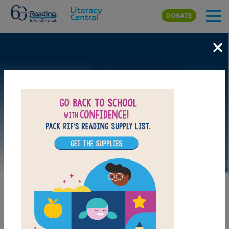
Skip to main content
DONATE
×
LAUNCH WEB RESOURCE