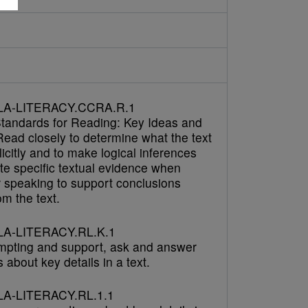
h
LA-LITERACY.CCRA.R.1
tandards for Reading: Key Ideas and
Read closely to determine what the text
icitly and to make logical inferences
cite specific textual evidence when
r speaking to support conclusions
m the text.
A-LITERACY.RL.K.1
mpting and support, ask and answer
 about key details in a text.
A-LITERACY.RL.1.1