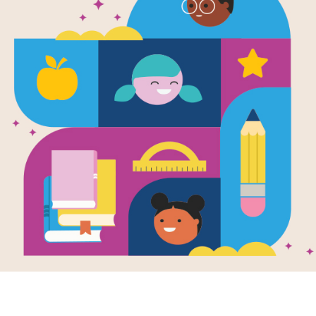
Jayden's Im
Garden: Gui
Families (en
Use this Discussion Guide before, dur
Resource Information
Lexile
580