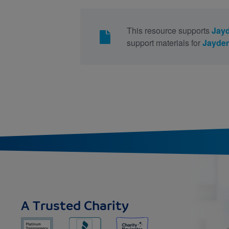
This resource supports
Jayd
support materials for
Jayden
A Trusted Charity