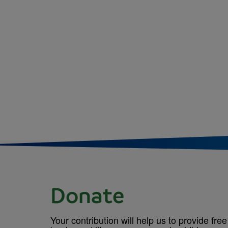
Donate
Your contribution will help us to provide free