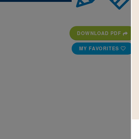
DOWNLOAD PDF
MY FAVORITES