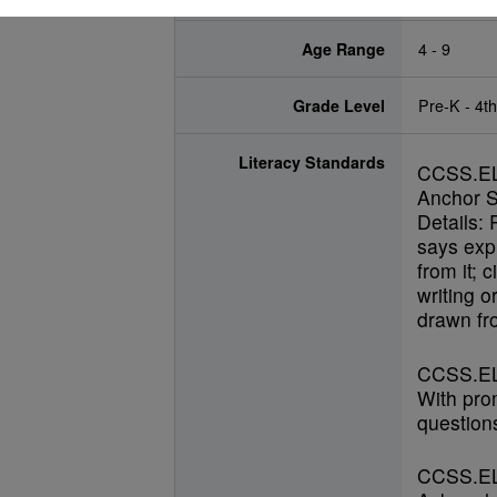
Age Range
4 - 9
Grade Level
Pre-K - 4t
Literacy Standards
CCSS.E
Anchor S
Details: 
says expl
from it; 
writing o
drawn fro
CCSS.EL
With pro
questions
CCSS.EL