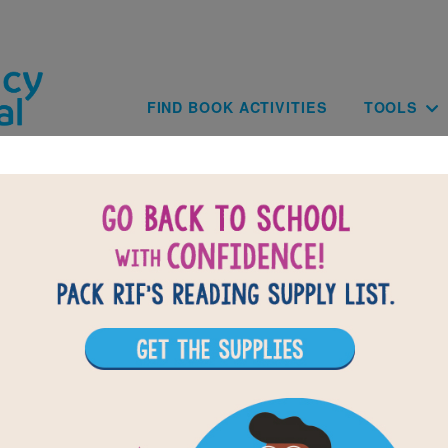
Skip to main content
Main navig
FIND BOOK ACTIVITIES
TOOLS
BA