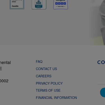
FAQ
mental
C
NE
CONTACT US
CAREERS
0002
PRIVACY POLICY
TERMS OF USE
FINANCIAL INFORMATION