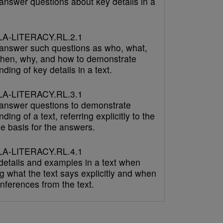
answer questions about key details in a
A-LITERACY.RL.2.1
answer such questions as who, what,
hen, why, and how to demonstrate
ding of key details in a text.
A-LITERACY.RL.3.1
answer questions to demonstrate
ding of a text, referring explicitly to the
he basis for the answers.
A-LITERACY.RL.4.1
 details and examples in a text when
g what the text says explicitly and when
nferences from the text.