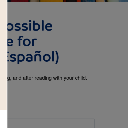
possible
de for
 Español)
ing, and after reading with your child.