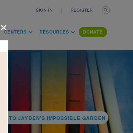
Secondary n
SIGN IN
REGISTER
×
ation Literac
CENTERS
RESOURCES
DONATE
CK TO JAYDEN'S IMPOSSIBLE GARDEN