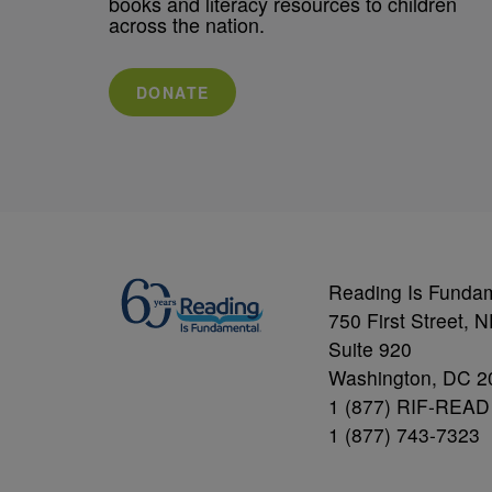
books and literacy resources to children
across the nation.
DONATE
Reading Is Funda
750 First Street, 
Suite 920
Washington, DC 2
1 (877) RIF-READ
1 (877) 743-7323