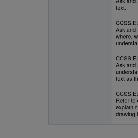
Ask and 
text.
CCSS.EL
Ask and 
where, w
understan
CCSS.EL
Ask and 
understan
text as t
CCSS.EL
Refer to
explainin
drawing i