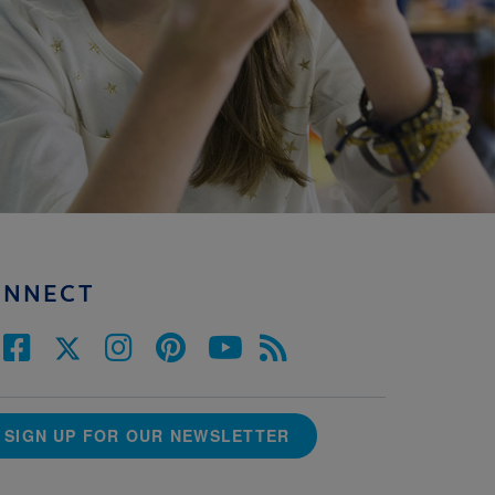
ONNECT
SIGN UP FOR OUR NEWSLETTER