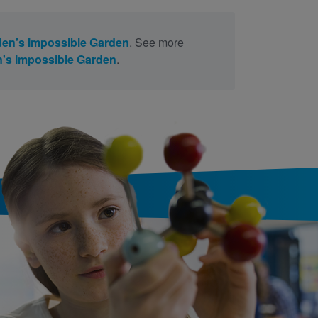
en's Impossible Garden
. See more
's Impossible Garden
.