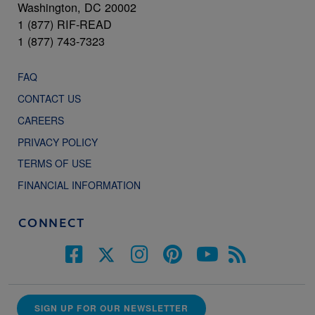
Washington, DC 20002
1 (877) RIF-READ
1 (877) 743-7323
FAQ
CONTACT US
CAREERS
PRIVACY POLICY
TERMS OF USE
FINANCIAL INFORMATION
CONNECT
SIGN UP FOR OUR NEWSLETTER