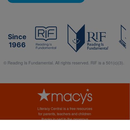
Since
1966
© Reading Is Fundamental. All rights reserved. RIF is a 501(c)(3).
Literacy Central is a free resources
for parents, teachers and children
thanks in part to the generous
support of Macy’s.