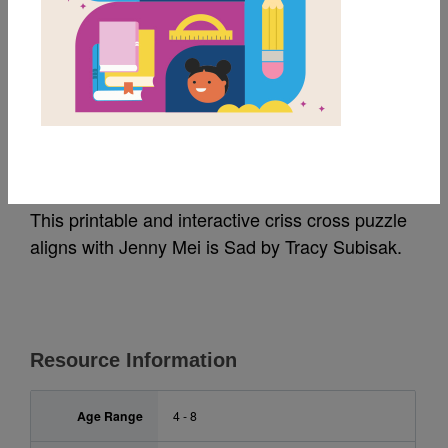
MY FAVORITES
Jenny Mei is Sad: Criss
Cross
This printable and interactive criss cross puzzle
aligns with Jenny Mei is Sad by Tracy Subisak.
Resource Information
Age Range
4 - 8