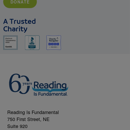
DONATE
A Trusted
Charity
Reading Is Fundamental
750 First Street, NE
Suite 920