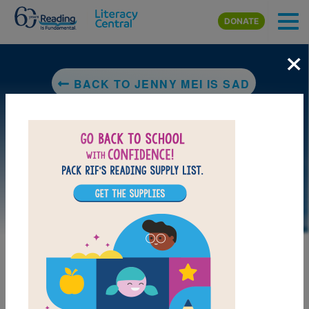
Skip to main content
DONATE
×
BACK TO JENNY MEI IS SAD
LAUNCH PUZZLE