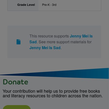
Grade Level
Pre-K - 3rd
This resource supports
Jenny Mei Is
Sad
. See more support materials for
Jenny Mei Is Sad
.
Donate
Your contribution will help us to provide free books
and literacy resources to children across the nation.