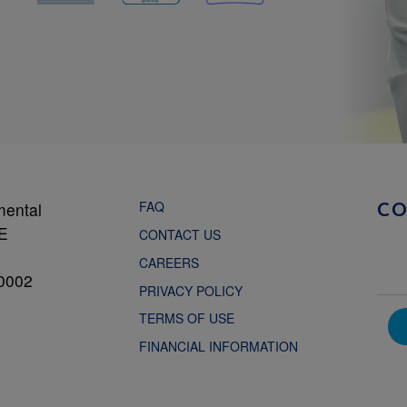
FAQ
mental
C
NE
CONTACT US
CAREERS
0002
PRIVACY POLICY
TERMS OF USE
FINANCIAL INFORMATION