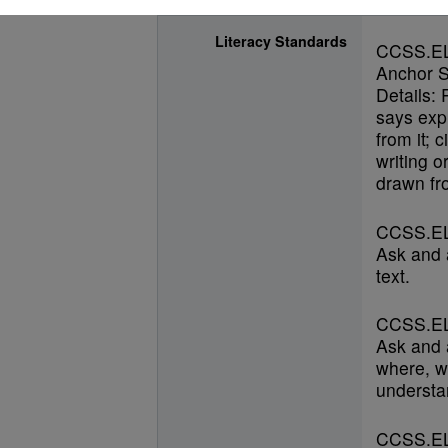
Literacy Standards
CCSS.E
Anchor S
Details: 
says expl
from it; 
writing o
drawn fro
CCSS.EL
Ask and 
text.
CCSS.EL
Ask and 
where, w
understan
CCSS.EL