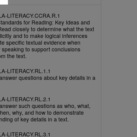
LA-LITERACY.CCRA.R.1
tandards for Reading: Key Ideas and
Read closely to determine what the text
icitly and to make logical inferences
cite specific textual evidence when
r speaking to support conclusions
m the text.
A-LITERACY.RL.1.1
answer questions about key details in a
A-LITERACY.RL.2.1
answer such questions as who, what,
hen, why, and how to demonstrate
ding of key details in a text.
A-LITERACY.RL.3.1