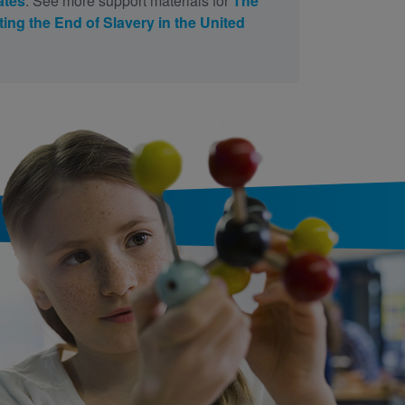
ates
. See more support materials for
The
ing the End of Slavery in the United