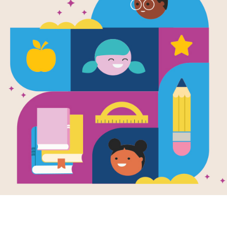
The Junetee
Read Aloud 
Use this Read Aloud Guide before, du
Resource Information
Age Range
6 - 10
Grade Level
1st - 5th