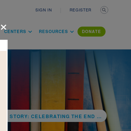
Secondary n
SIGN IN
REGISTER
×
ation Literac
CENTERS
RESOURCES
DONATE
LEBRATING THE END OF SLAVERY IN THE UNITED STATES