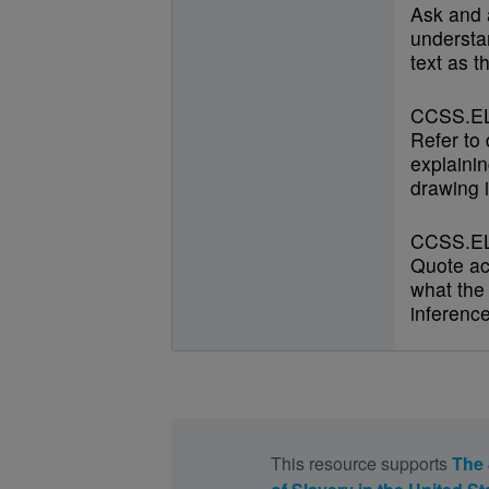
Ask and 
understan
text as t
CCSS.EL
Refer to
explainin
drawing i
CCSS.EL
Quote ac
what the 
inference
This resource supports
The 