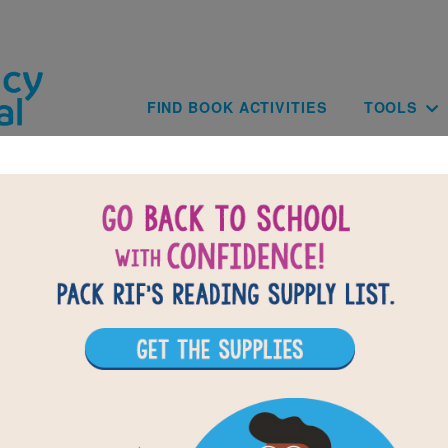
Skip to main content
Main navig
FIND BOOK ACTIVITIES
TOOLS
BACK TO THE JUNETEENTH STORY: CE