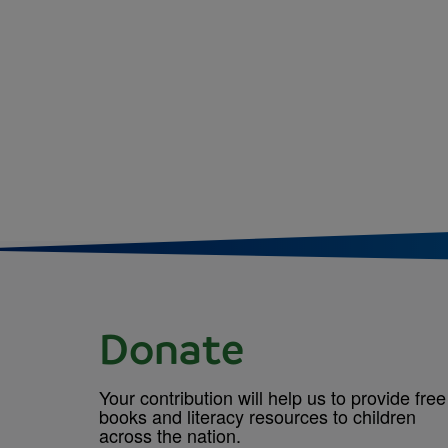
Donate
Your contribution will help us to provide free
books and literacy resources to children
across the nation.