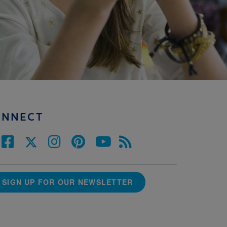
ONNECT
SIGN UP FOR OUR NEWSLETTER