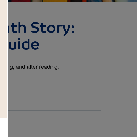
nth Story:
Guide
ring, and after reading.