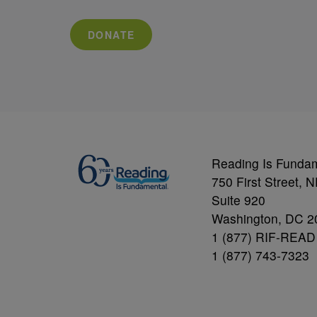
DONATE
Reading Is Funda
750 First Street, 
Suite 920
Washington, DC 2
1 (877) RIF-READ
1 (877) 743-7323