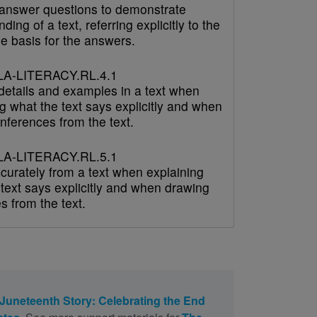
answer questions to demonstrate
ding of a text, referring explicitly to the
he basis for the answers.
A-LITERACY.RL.4.1
 details and examples in a text when
g what the text says explicitly and when
nferences from the text.
A-LITERACY.RL.5.1
curately from a text when explaining
text says explicitly and when drawing
s from the text.
Juneteenth Story: Celebrating the End