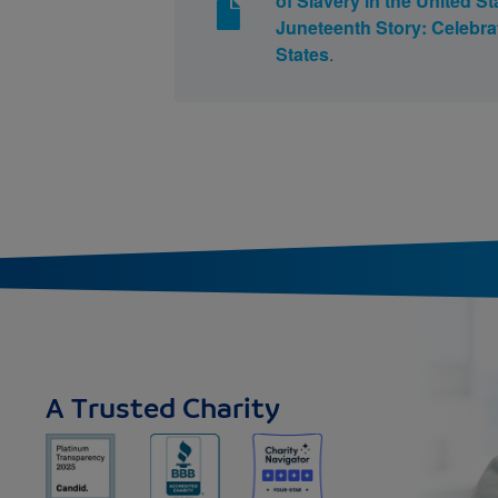
of Slavery in the United St
Juneteenth Story: Celebrat
States
.
A Trusted Charity