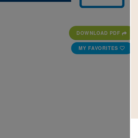
DOWNLOAD PDF
MY FAVORITES