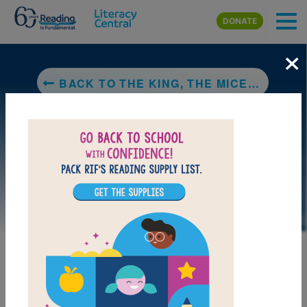
Skip to main content
DONATE
×
BACK TO THE KING, THE MICE AND THE CHEESE
LAUNCH PUZZLE