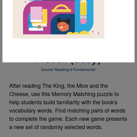
MY FAVORITES
The King, the Mice and
the Cheese: Memory
Match (Easy)
Source
Reading Is Fundamental
After reading The King, the Mice and the
Cheese, use this Memory Matching puzzle to
help students build familiarity with the book's
vocabulary words. Find matching pairs of words
to complete the game. Each new game presents
a new set of randomly selected words.