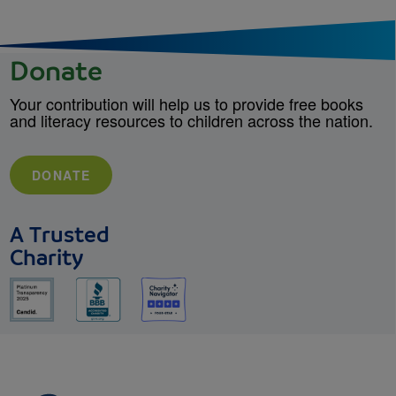
Donate
Your contribution will help us to provide free books
and literacy resources to children across the nation.
DONATE
A Trusted
Charity