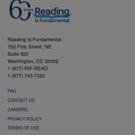
Reading Is Fundamental
750 First Street, NE
Suite 920
Washington, DC 20002
1 (877) RIF-READ
1 (877) 743-7323
FAQ
CONTACT US
CAREERS
PRIVACY POLICY
TERMS OF USE