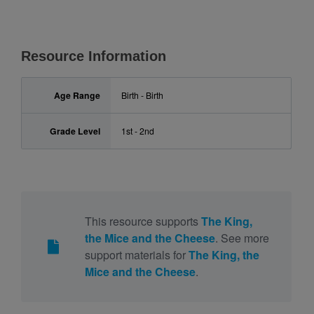
Resource Information
Age Range
Birth - Birth
Grade Level
1st - 2nd
This resource supports
The King,
the Mice and the Cheese
. See more
support materials for
The King, the
Mice and the Cheese
.