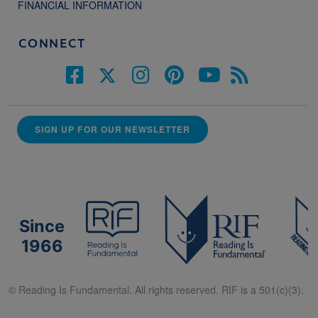
FINANCIAL INFORMATION
CONNECT
SIGN UP FOR OUR NEWSLETTER
Since
1966
© Reading Is Fundamental. All rights reserved. RIF is a 501(c)(3).