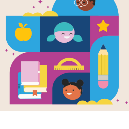
The King's E
Aloud Guide 
Use this Read Aloud Guide for Famili
book, The King's Ears, with your chil
Resource Information
Age Range
7 - 10