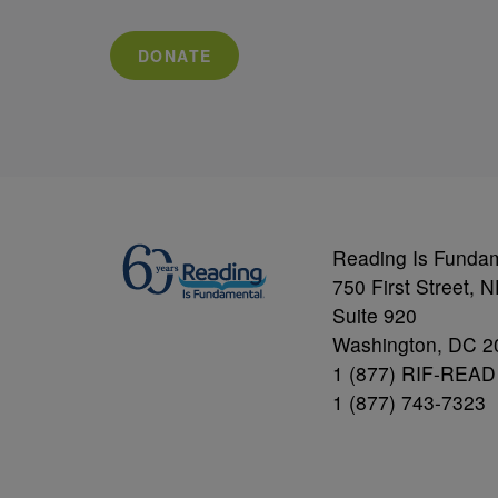
DONATE
Reading Is Funda
750 First Street, 
Suite 920
Washington, DC 2
1 (877) RIF-READ
1 (877) 743-7323