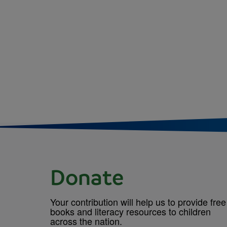
Donate
Your contribution will help us to provide free
books and literacy resources to children
across the nation.