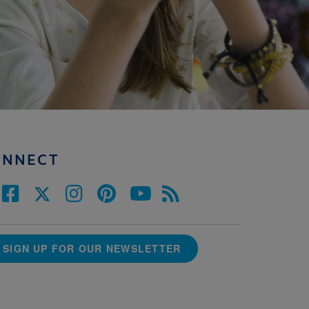
ONNECT
SIGN UP FOR OUR NEWSLETTER