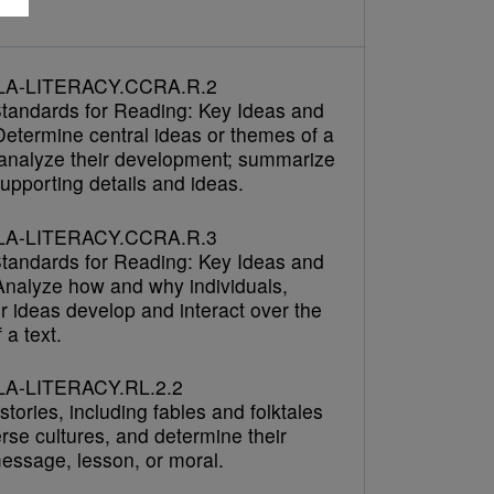
LA-LITERACY.CCRA.R.2
tandards for Reading: Key Ideas and
Determine central ideas or themes of a
 analyze their development; summarize
upporting details and ideas.
LA-LITERACY.CCRA.R.3
tandards for Reading: Key Ideas and
 Analyze how and why individuals,
r ideas develop and interact over the
 a text.
A-LITERACY.RL.2.2
tories, including fables and folktales
rse cultures, and determine their
message, lesson, or moral.