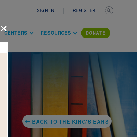
Secondary n
SIGN IN
REGISTER
×
ation Literac
CENTERS
RESOURCES
DONATE
BACK TO THE KING'S EARS