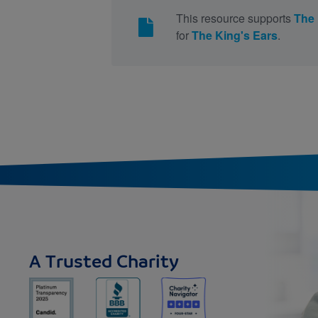
This resource supports
The 
for
The King's Ears
.
A Trusted Charity