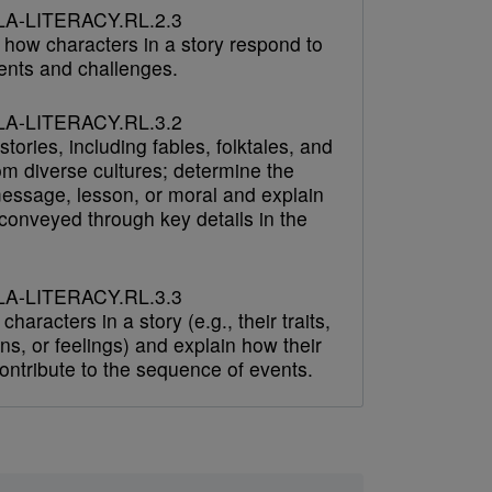
A-LITERACY.RL.2.3
 how characters in a story respond to
ents and challenges.
A-LITERACY.RL.3.2
tories, including fables, folktales, and
om diverse cultures; determine the
message, lesson, or moral and explain
 conveyed through key details in the
A-LITERACY.RL.3.3
characters in a story (e.g., their traits,
ns, or feelings) and explain how their
ontribute to the sequence of events.