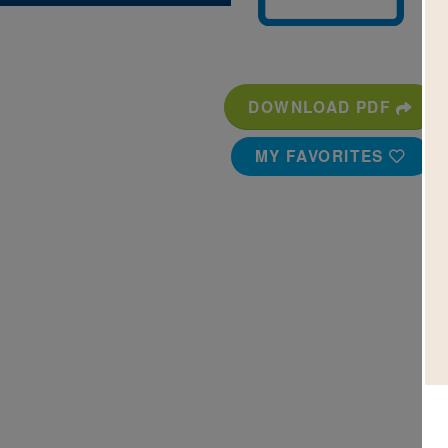
DOWNLOAD PDF
MY FAVORITES