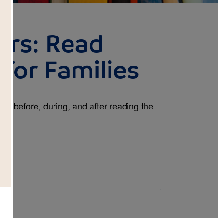
ars: Read
for Families
es before, during, and after reading the
d.