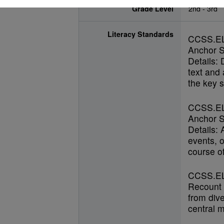
Grade Level
2nd - 3rd
Literacy Standards
CCSS.E
Anchor S
Details: 
text and
the key s
CCSS.E
Anchor S
Details:
events, o
course of
CCSS.EL
Recount s
from dive
central 