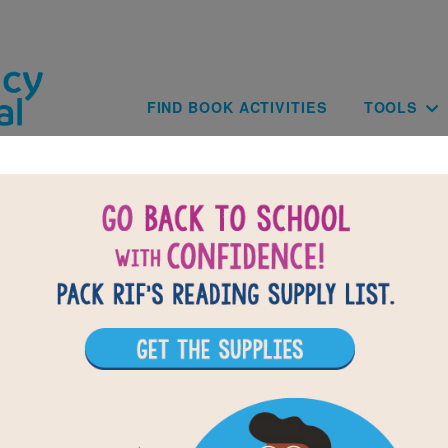
Skip to main content
Main navig
FIND BOOK ACTIVITIES
TOOLS