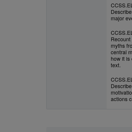
CCSS.EL
Describe
major ev
CCSS.EL
Recount s
myths fr
central 
how it is
text.
CCSS.EL
Describe 
motivatio
actions c