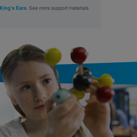
King's Ears
. See more support materials