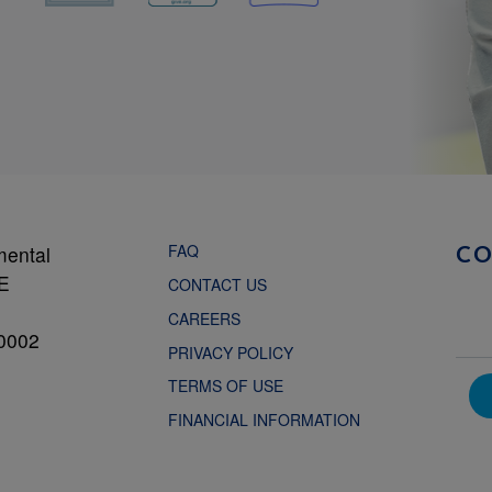
FAQ
mental
C
NE
CONTACT US
CAREERS
0002
PRIVACY POLICY
TERMS OF USE
FINANCIAL INFORMATION