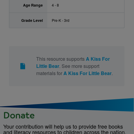
Age Range
4 - 8
Grade Level
Pre-K - 3rd
This resource supports
A Kiss For
Little Bear
. See more support
materials for
A Kiss For Little Bear
.
Donate
Your contribution will help us to provide free books
and literacy resources to children across the nation.