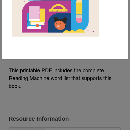
MY FAVORITES
A Kiss For Little Bear:
Word List
Source
Reading Is Fundamental
This printable PDF includes the complete
Reading Machine word list that supports this
book.
Resource Information