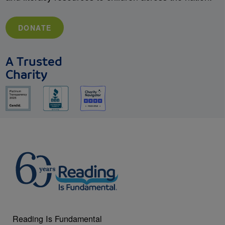
DONATE
A Trusted
Charity
Reading Is Fundamental