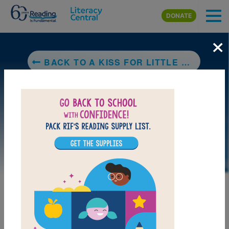
Skip to main content
DONATE
×
BACK TO A KISS FOR LITTLE BEAR
DOWNLOAD PDF