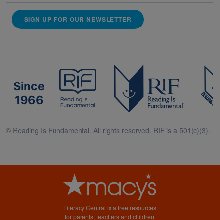
SIGN UP FOR OUR NEWSLETTER
Since
1966
© Reading Is Fundamental. All rights reserved. RIF is a 501(c)(3).
Literacy Central is a free resources
for parents, teachers and children