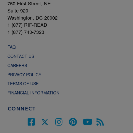
750 First Street, NE
Suite 920
Washington, DC 20002
1 (877) RIF-READ
1 (877) 743-7323
FAQ
CONTACT US
CAREERS
PRIVACY POLICY
TERMS OF USE
FINANCIAL INFORMATION
CONNECT