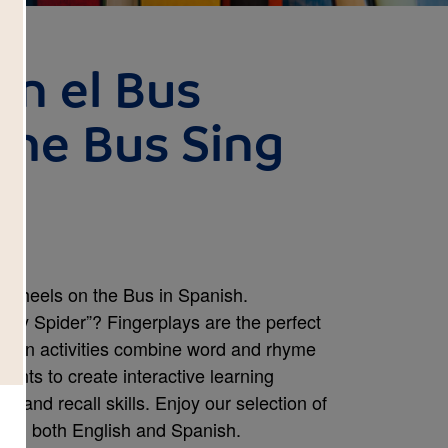
en el Bus
the Bus Sing
o Wheels on the Bus in Spanish.
sy Spider”? Fingerplays are the perfect
e fun activities combine word and rhyme
ents to create interactive learning
 and recall skills. Enjoy our selection of
ble in both English and Spanish.