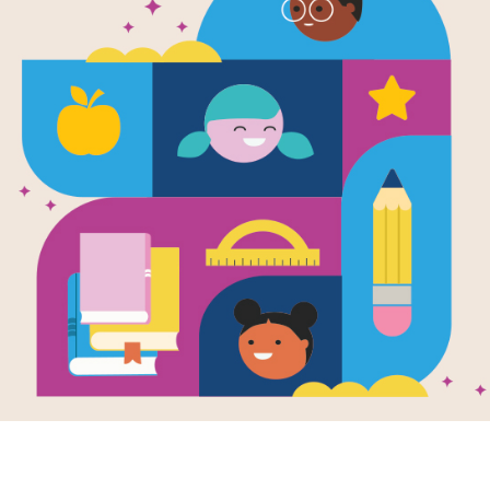
Las Ruedas 
(Wheels on 
Along)
Source
Reading Is Fundamental
Sing along and follow the motions t
Remember the movements to “Itsy Bit
teaching tool for preschoolers! Thes
with simple actions and finger movem
experiences that help develop memory
fingerplay videos, with lyrics availa