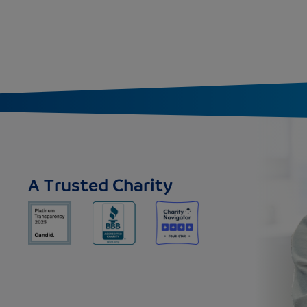
A Trusted Charity