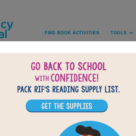
Skip to main content
Main navig
FIND BOOK ACTIVITIES
TOOLS