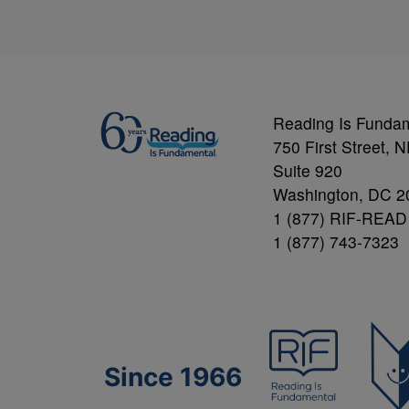
Reading Is Funda
750 First Street, 
Suite 920
Washington, DC 2
1 (877) RIF-READ
1 (877) 743-7323
Since 1966