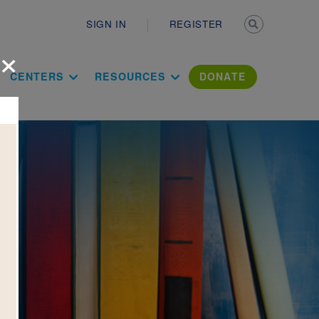
Secondary n
SIGN IN
REGISTER
×
ation Literac
CENTERS
RESOURCES
DONATE