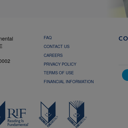
FAQ
mental
C
NE
CONTACT US
CAREERS
0002
PRIVACY POLICY
TERMS OF USE
FINANCIAL INFORMATION