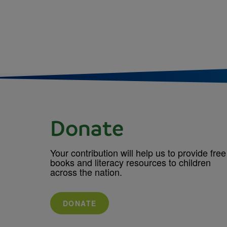
Donate
Your contribution will help us to provide free
books and literacy resources to children
across the nation.
DONATE