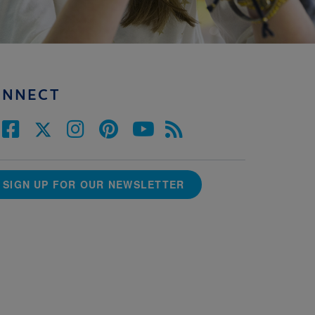
ONNECT
SIGN UP FOR OUR NEWSLETTER