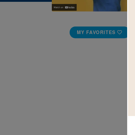
MY FAVORITES