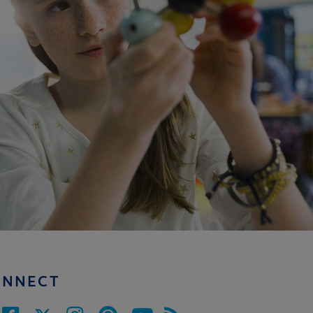
ONNECT