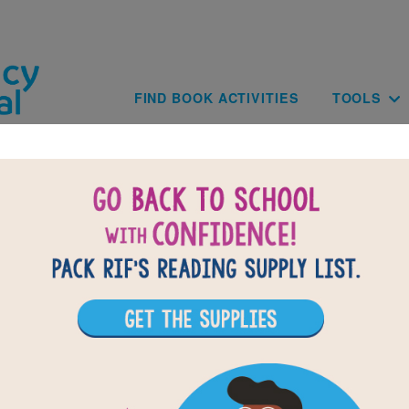
Skip to main content
Main navig
FIND BOOK ACTIVITIES
TOOLS
BACK TO THE LAST KIDS ON EAR