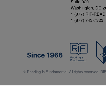
Suite 920
Washington, DC 2
1 (877) RIF-READ
1 (877) 743-7323
Since 1966
© Reading Is Fundamental. All rights reserved. RIF 