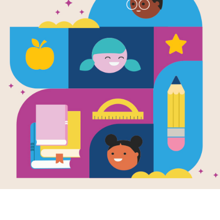
The Last Kid
Word Searc
After reading The Last Kids on Earth
interactive Word Search puzzle to ex
words across, down, and diagonally.
Resource Information
Age Range
8 - 12