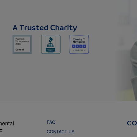
A Trusted Charity
FAQ
mental
C
NE
CONTACT US