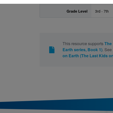
Grade Level
3rd - 7th
This resource supports
The 
Earth series, Book 1)
. See
on Earth (The Last Kids on