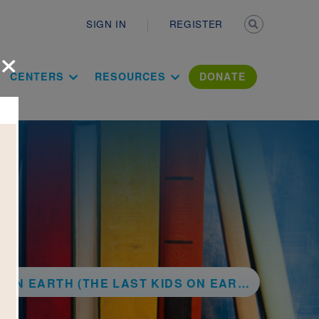
Secondary n
SIGN IN
REGISTER
×
ation Literac
CENTERS
RESOURCES
DONATE
TH (THE LAST KIDS ON EARTH SERIES, BOOK 1)