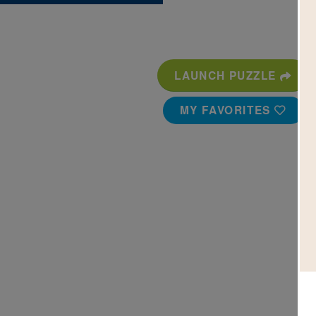
LAUNCH PUZZLE
MY FAVORITES