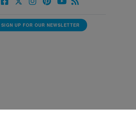
SIGN UP FOR OUR NEWSLETTER