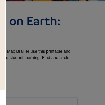
s on Earth:
h
 by Max Brallier use this printable and
tend student learning. Find and circle