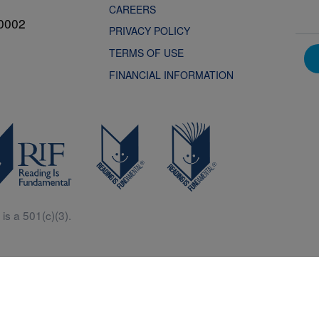
CAREERS
0002
PRIVACY POLICY
TERMS OF USE
FINANCIAL INFORMATION
is a 501(c)(3).