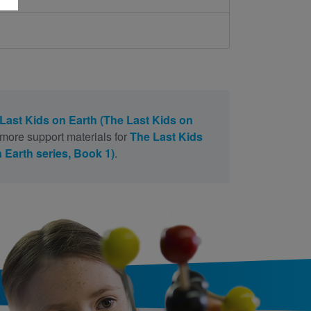
Last Kids on Earth (The Last Kids on
 more support materials for
The Last Kids
 Earth series, Book 1)
.