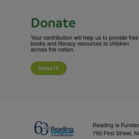
Donate
Your contribution will help us to provide free
books and literacy resources to children
across the nation.
DONATE
Reading Is Funda
750 First Street, 