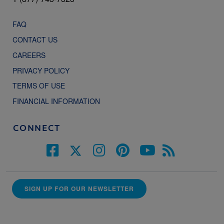
FAQ
CONTACT US
CAREERS
PRIVACY POLICY
TERMS OF USE
FINANCIAL INFORMATION
CONNECT
SIGN UP FOR OUR NEWSLETTER