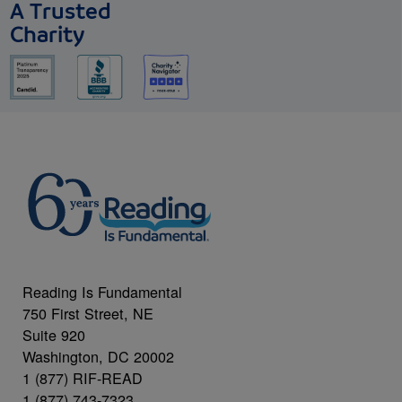
A Trusted
Charity
Reading Is Fundamental
750 First Street, NE
Suite 920
Washington, DC 20002
1 (877) RIF-READ
1 (877) 743-7323