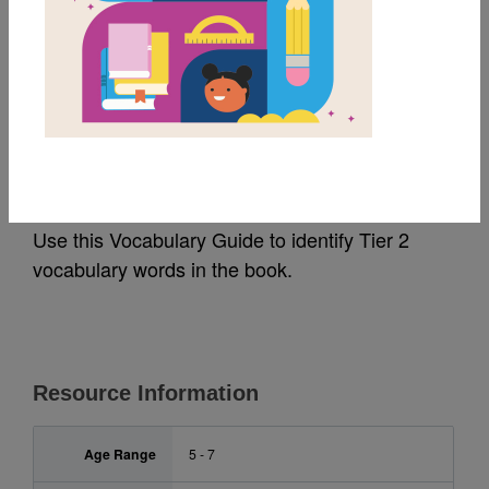
MY FAVORITES
Leo: A Ghost Story:
Vocabulary Guide
Use this Vocabulary Guide to identify Tier 2
vocabulary words in the book.
Resource Information
Age Range
5 - 7