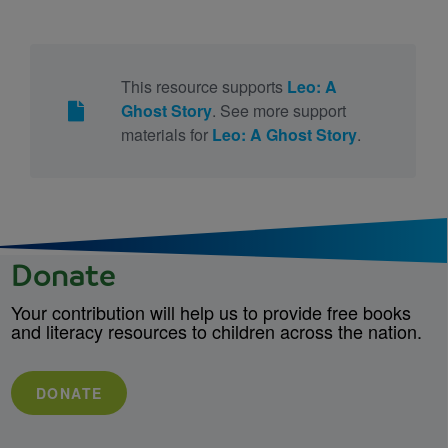
This resource supports
Leo: A
Ghost Story
. See more support
materials for
Leo: A Ghost Story
.
Donate
Your contribution will help us to provide free books
and literacy resources to children across the nation.
DONATE