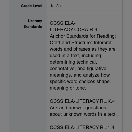
Grade Level
K - 2nd
Literacy
CCSS.ELA-
Standards
LITERACY.CCRA.R.4
Anchor Standards for Reading:
Craft and Structure: Interpret
words and phrases as they are
used in a text, including
determining technical,
connotative, and figurative
meanings, and analyze how
specific word choices shape
meaning or tone.
CCSS.ELA-LITERACY.RL.K.4
Ask and answer questions
about unknown words in a text.
CCSS.ELA-LITERACY.RL.1.4