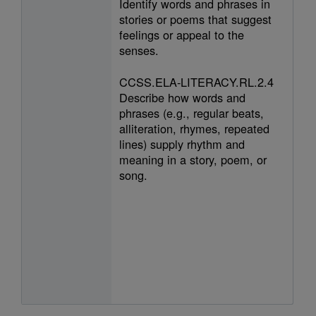
Identify words and phrases in
stories or poems that suggest
feelings or appeal to the
senses.
CCSS.ELA-LITERACY.RL.2.4
Describe how words and
phrases (e.g., regular beats,
alliteration, rhymes, repeated
lines) supply rhythm and
meaning in a story, poem, or
song.