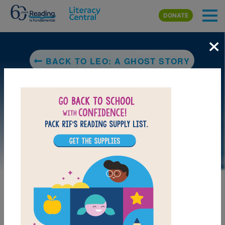
Skip to main content
DONATE
×
BACK TO LEO: A GHOST STORY
DOWNLOAD PDF