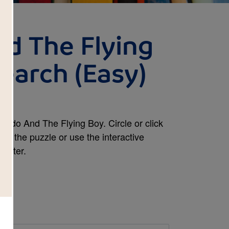
d The Flying
earch (Easy)
ardo And The Flying Boy. Circle or click
nt the puzzle or use the interactive
mputer.