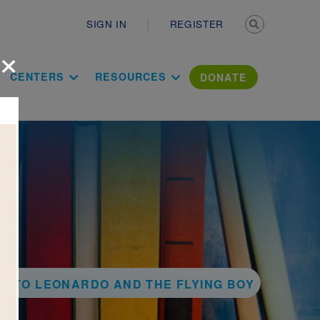
Secondary n
SIGN IN
REGISTER
×
ation Literac
CENTERS
RESOURCES
DONATE
K TO LEONARDO AND THE FLYING BOY