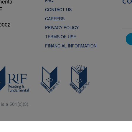
FAQ
mental
C
NE
CONTACT US
CAREERS
0002
PRIVACY POLICY
TERMS OF USE
FINANCIAL INFORMATION
is a 501(c)(3).