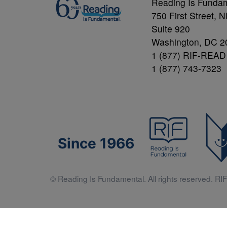
Reading Is Funda
750 First Street, 
Suite 920
Washington, DC 2
1 (877) RIF-READ
1 (877) 743-7323
Since 1966
© Reading Is Fundamental. All rights reserved. RIF 