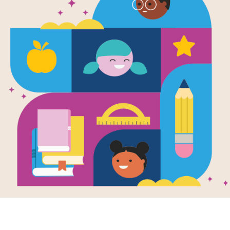
Leonardo An
Boy: Word S
Source
Reading Is Fundamental
Look for vocabulary words from Leon
on words across or down. You can pri
version on your tablet, phone, or co
Resource Information