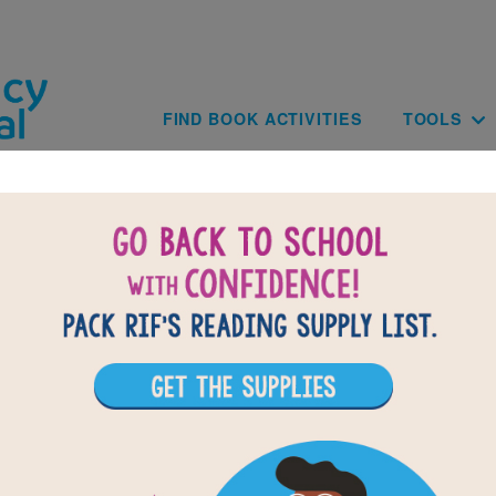
Skip to main content
Main navig
FIND BOOK ACTIVITIES
TOOLS
BAC