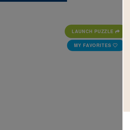
LAUNCH PUZZLE
MY FAVORITES