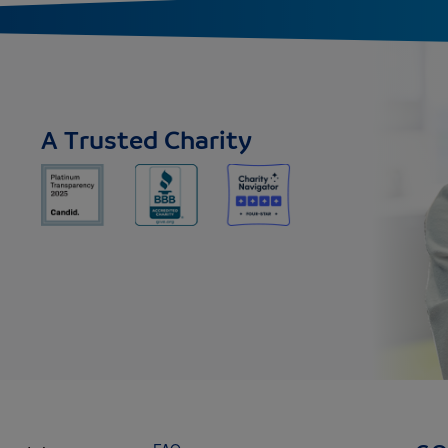
A Trusted Charity