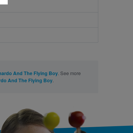
ardo And The Flying Boy
. See more
do And The Flying Boy
.