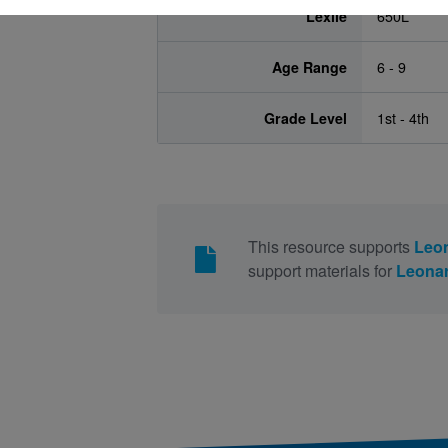
Lexile
650L
Age Range
6 - 9
Grade Level
1st - 4th
This resource supports
Leon
support materials for
Leonar