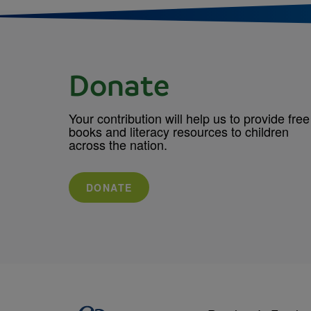
Donate
Your contribution will help us to provide free
books and literacy resources to children
across the nation.
DONATE