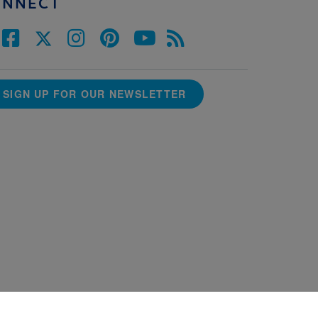
ONNECT
SIGN UP FOR OUR NEWSLETTER