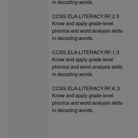
in decoding words.
CCSS.ELA-LITERACY.RF.2.3
Know and apply grade-level
phonics and word analysis skills
in decoding words.
CCSS.ELA-LITERACY.RF.1.3
Know and apply grade-level
phonics and word analysis skills
in decoding words.
CCSS.ELA-LITERACY.RF.K.3
Know and apply grade-level
phonics and word analysis skills
in decoding words.