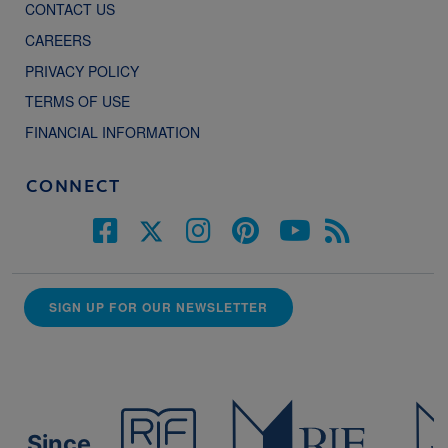
CONTACT US
CAREERS
PRIVACY POLICY
TERMS OF USE
FINANCIAL INFORMATION
CONNECT
SIGN UP FOR OUR NEWSLETTER
Since