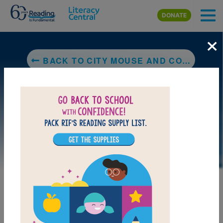
Skip to main content
DONATE
×
BACK TO CITY MOUSE AND COUNTRY MOUSE (JUST-RIGHT READERS: B)
DOWNLOAD PDF