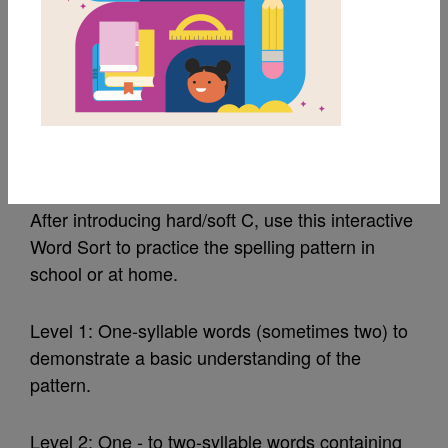
MY FAVORITES
Level 2 Hard/Soft C:
Word Sort
After introducing hard/soft C, use this interactive
Word Sort to practice the spelling pattern in
school or at home.
Level 1: One-syllable words (sometimes two) to
demonstrate a basic understanding of the
pattern.
Level 2: One - to two-syllable words containing