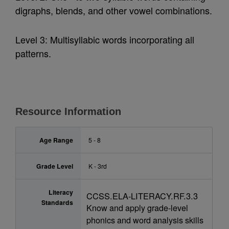
digraphs, blends, and other vowel combinations.
Level 3: Multisyllabic words incorporating all
patterns.
Resource Information
Age Range
5 - 8
Grade Level
K - 3rd
Literacy
CCSS.ELA-LITERACY.RF.3.3
Standards
Know and apply grade-level
phonics and word analysis skills