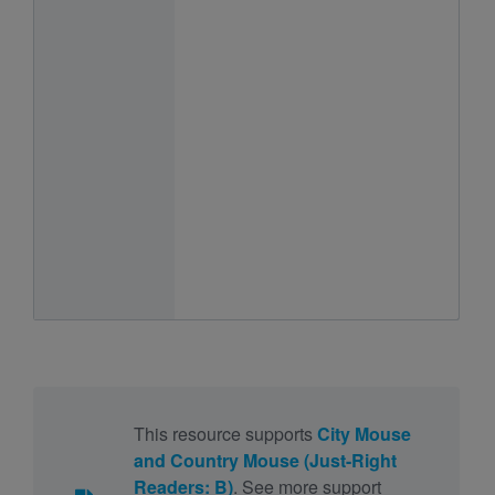
This resource supports
City Mouse
and Country Mouse (Just-Right
Readers: B)
. See more support