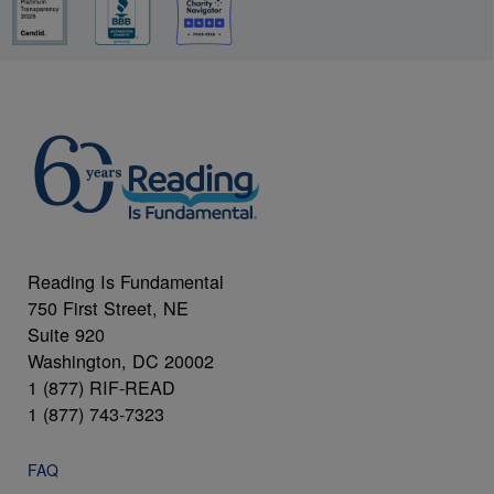
Reading Is Fundamental
750 First Street, NE
Suite 920
Washington, DC 20002
1 (877) RIF-READ
1 (877) 743-7323
FAQ