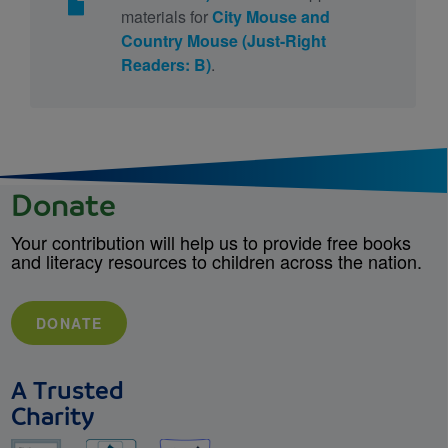
materials for
City Mouse and
Country Mouse (Just-Right
Readers: B)
.
Donate
Your contribution will help us to provide free books
and literacy resources to children across the nation.
DONATE
A Trusted
Charity