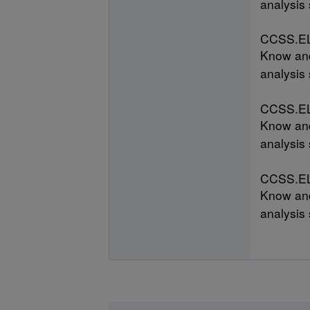
analysis 
CCSS.EL
Know and
analysis 
CCSS.EL
Know and
analysis 
CCSS.EL
Know and
analysis 