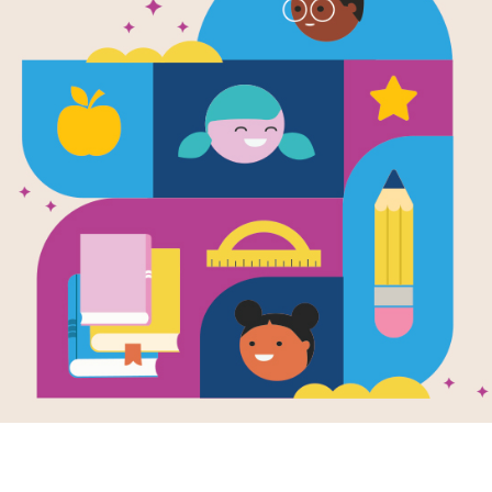
Level 3 Dip
Sort
After introducing diphthongs, use thi
spelling pattern in school or at home
Level 1: One-syllable words (someti
understanding of the pattern.
Level 2: One - to two-syllable words
vowel combinations.