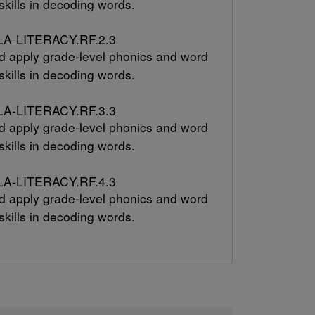
skills in decoding words.
A-LITERACY.RF.2.3
 apply grade-level phonics and word
skills in decoding words.
A-LITERACY.RF.3.3
 apply grade-level phonics and word
skills in decoding words.
A-LITERACY.RF.4.3
 apply grade-level phonics and word
skills in decoding words.