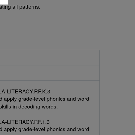
ting all patterns.
A-LITERACY.RF.K.3
 apply grade-level phonics and word
skills in decoding words.
A-LITERACY.RF.1.3
 apply grade-level phonics and word