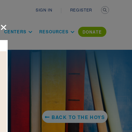
Secondary n
SIGN IN
REGISTER
×
ation Literac
CENTERS
RESOURCES
DONATE
BACK TO THE HOYS