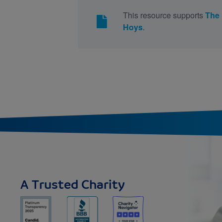
This resource supports
The
Hoys
.
A Trusted Charity