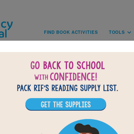
Skip to main content
Main navig
FIND BOOK ACTIVITIES
TOOLS