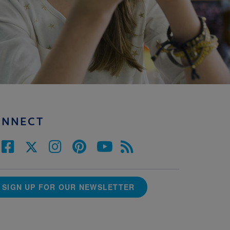
ONNECT
SIGN UP FOR OUR NEWSLETTER