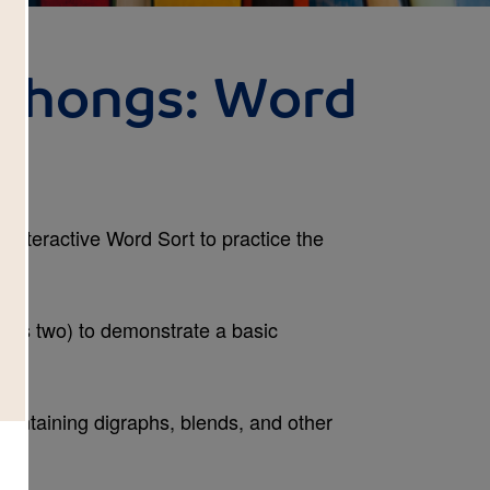
hthongs: Word
s interactive Word Sort to practice the
.
mes two) to demonstrate a basic
 containing digraphs, blends, and other