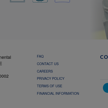
FAQ
mental
C
NE
CONTACT US
CAREERS
0002
PRIVACY POLICY
TERMS OF USE
FINANCIAL INFORMATION