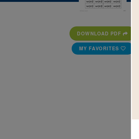
DOWNLOAD PDF
MY FAVORITES