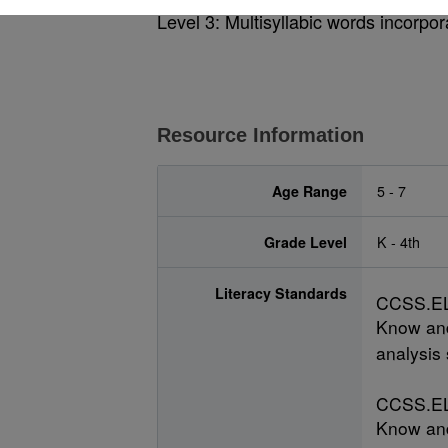
Level 3: Multisyllabic words incorpora
Resource Information
Age Range
5 - 7
Grade Level
K - 4th
Literacy Standards
CCSS.EL
Know and
analysis 
CCSS.EL
Know and