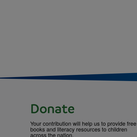
Donate
Your contribution will help us to provide free
books and literacy resources to children
across the nation.