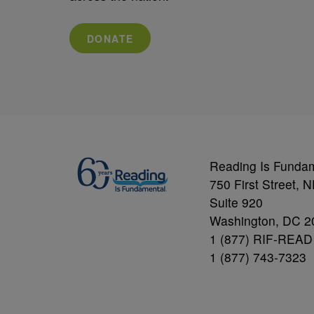
DONATE
Reading Is Funda
750 First Street, 
Suite 920
Washington, DC 2
1 (877) RIF-READ
1 (877) 743-7323