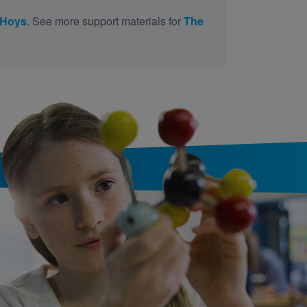
 Hoys
. See more support materials for
The