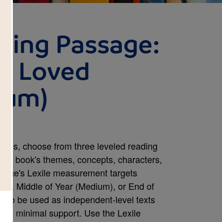
ding Passage:
o Loved
ium)
rds, choose from three leveled reading
 the book's themes, concepts, characters,
assage's Lexile measurement targets
sy), Middle of Year (Medium), or End of
 to be used as independent-level texts
with minimal support. Use the Lexile