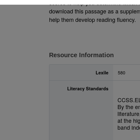
scores to help you determine which le
download this passage as a suppleme
help them develop reading fluency.
Resource Information
Lexile
580
Literacy Standards
CCSS.EL
By the e
literatur
at the hi
band inde