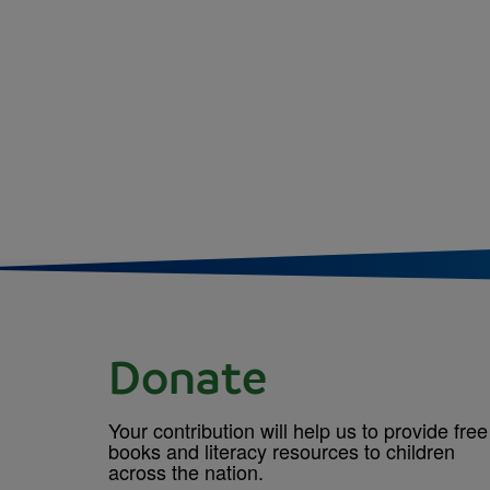
Donate
Your contribution will help us to provide free
books and literacy resources to children
across the nation.