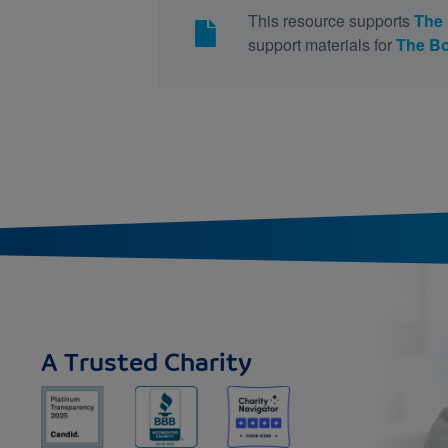
This resource supports
The
support materials for
The B
A Trusted Charity