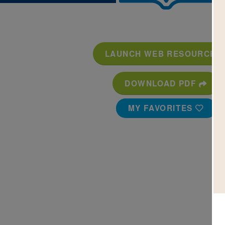
LAUNCH WEB RESOURCE
DOWNLOAD PDF
MY FAVORITES