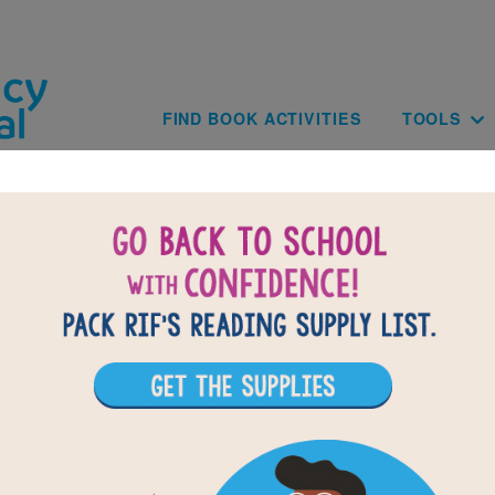
Skip to main content
Main navig
FIND BOOK ACTIVITIES
TOOLS