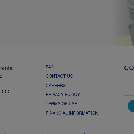
FAQ
mental
C
NE
CONTACT US
CAREERS
0002
PRIVACY POLICY
TERMS OF USE
FINANCIAL INFORMATION