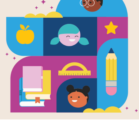
Leveled Rea
The Boy Wh
Colors (Med
Source
Reading Is Fundamental
After reading The Boy Who Loved Wo
passages that relate in some way to
settings, or subject matter. Each p
readers at the Beginning of Year (Ea
Year (Hard). The passages are meant
that students can read on their own 