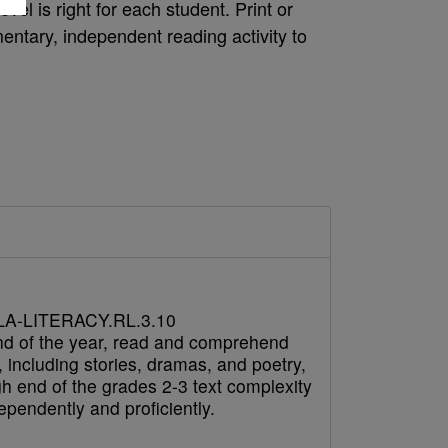
vel is right for each student. Print or
ntary, independent reading activity to
A-LITERACY.RL.3.10
nd of the year, read and comprehend
e, including stories, dramas, and poetry,
gh end of the grades 2-3 text complexity
pendently and proficiently.