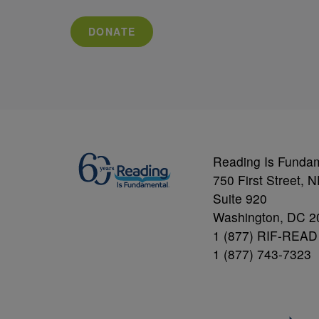
DONATE
Reading Is Funda
750 First Street, 
Suite 920
Washington, DC 2
1 (877) RIF-READ
1 (877) 743-7323