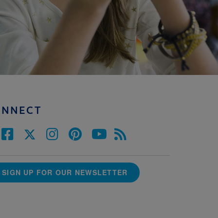
ONNECT
SIGN UP FOR OUR NEWSLETTER