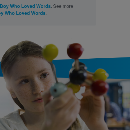
 Boy Who Loved Words
. See more
oy Who Loved Words
.