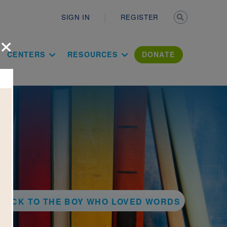
Secondary n
SIGN IN
REGISTER
×
ation Literac
CENTERS
RESOURCES
DONATE
BACK TO THE BOY WHO LOVED WORDS