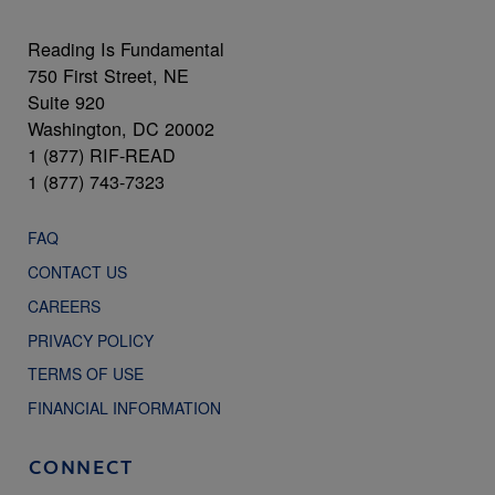
Reading Is Fundamental
750 First Street, NE
Suite 920
Washington, DC 20002
1 (877) RIF-READ
1 (877) 743-7323
FAQ
CONTACT US
CAREERS
PRIVACY POLICY
TERMS OF USE
FINANCIAL INFORMATION
CONNECT