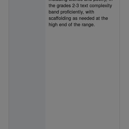
the grades 2-3 text complexity
band proficiently, with
scaffolding as needed at the
high end of the range.