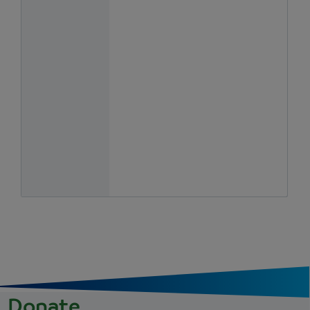
Donate