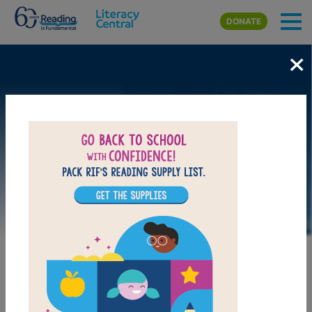
Skip to main content
DONATE
×
LAUNCH WEB RESOURCE