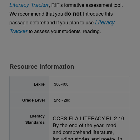
Literacy Tracker
, RIF's formative assessment tool.
do not
We recommend that you
introduce this
Literacy
passage beforehand if you plan to use
Tracker
to assess your students' reading.
Resource Information
Lexile
300-400
Grade Level
2nd - 2nd
Literacy
CCSS.ELA-LITERACY.RL.2.10
Standards
By the end of the year, read
and comprehend literature,
including stories and poetry, in