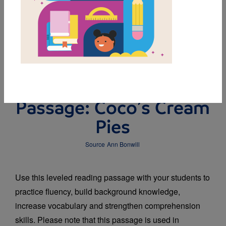
DOWNLOAD PDF
MY FAVORITES
Leveled Reading
Passage: Coco’s Cream
Pies
Source
Ann Bonwill
Use this leveled reading passage with your students to
practice fluency, build background knowledge,
increase vocabulary and strengthen comprehension
skills. Please note that this passage is used in