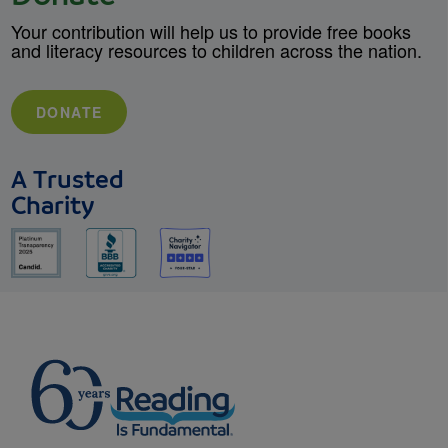
Your contribution will help us to provide free books
and literacy resources to children across the nation.
DONATE
A Trusted
Charity