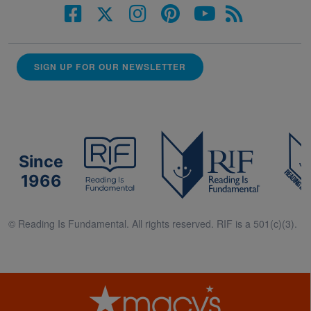
SIGN UP FOR OUR NEWSLETTER
Since
1966
© Reading Is Fundamental. All rights reserved. RIF is a 501(c)(3).