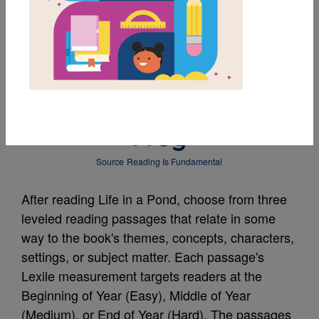
MY FAVORITES
Leveled Reading
Passage: A Day with
Frog
Source
Reading Is Fundamental
After reading Life in a Pond, choose from three
leveled reading passages that relate in some
way to the book's themes, concepts, characters,
settings, or subject matter. Each passage's
Lexile measurement targets readers at the
Beginning of Year (Easy), Middle of Year
(Medium), or End of Year (Hard). The passages