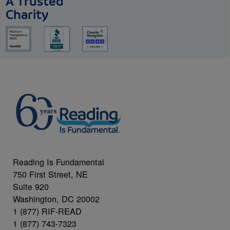
A Trusted
Charity
Reading Is Fundamental
750 First Street, NE
Suite 920
Washington, DC 20002
1 (877) RIF-READ
1 (877) 743-7323