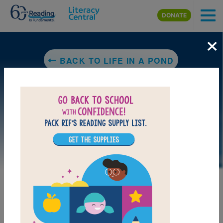
Skip to main content
DONATE
×
BACK TO LIFE IN A POND
DOWNLOAD PDF