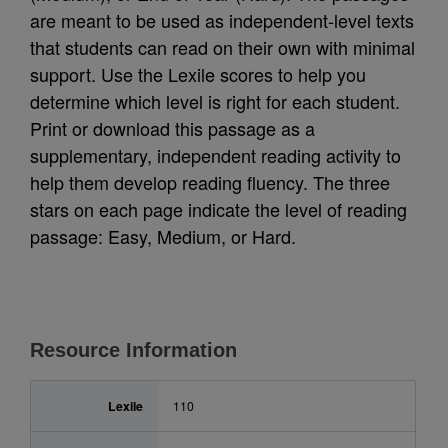
are meant to be used as independent-level texts
that students can read on their own with minimal
support. Use the Lexile scores to help you
determine which level is right for each student.
Print or download this passage as a
supplementary, independent reading activity to
help them develop reading fluency. The three
stars on each page indicate the level of reading
passage: Easy, Medium, or Hard.
Resource Information
Lexile
110