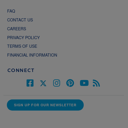
FAQ
CONTACT US
CAREERS
PRIVACY POLICY
TERMS OF USE
FINANCIAL INFORMATION
CONNECT
SIGN UP FOR OUR NEWSLETTER