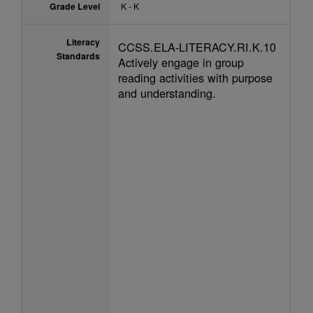
Grade Level
K - K
Literacy
CCSS.ELA-LITERACY.RI.K.10
Standards
Actively engage in group
reading activities with purpose
and understanding.