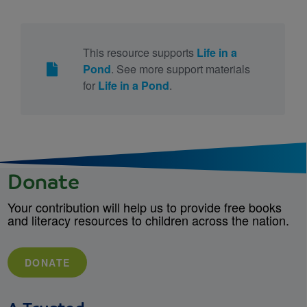
This resource supports
Life in a
Pond
. See more support materials
for
Life in a Pond
.
Donate
Your contribution will help us to provide free books
and literacy resources to children across the nation.
DONATE