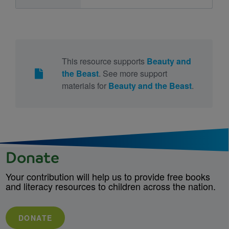
This resource supports
Beauty and
the Beast
. See more support
materials for
Beauty and the Beast
.
Donate
Your contribution will help us to provide free books
and literacy resources to children across the nation.
DONATE