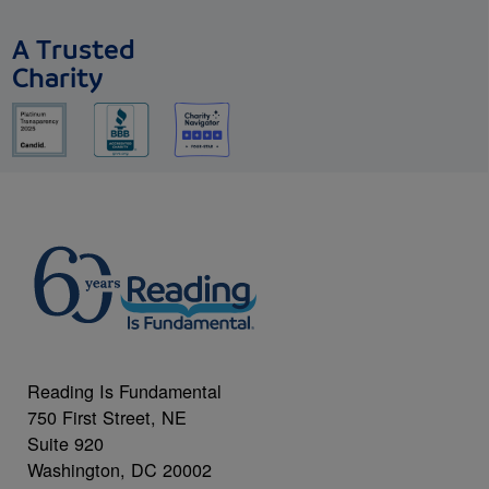
A Trusted
Charity
Reading Is Fundamental
750 First Street, NE
Suite 920
Washington, DC 20002