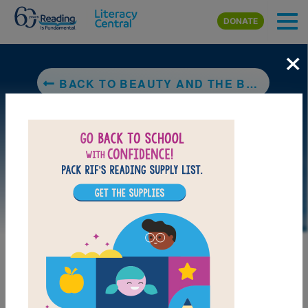
Skip to main content
DONATE
×
BACK TO BEAUTY AND THE BEAST
LAUNCH WEB RESOURCE