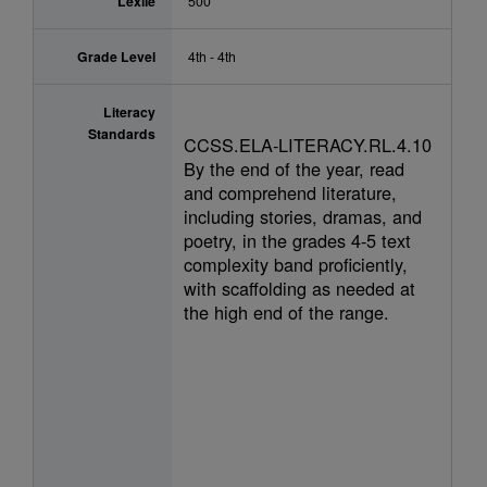
Lexile
500
Grade Level
4th - 4th
Literacy
Standards
CCSS.ELA-LITERACY.RL.4.10
By the end of the year, read
and comprehend literature,
including stories, dramas, and
poetry, in the grades 4-5 text
complexity band proficiently,
with scaffolding as needed at
the high end of the range.