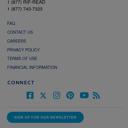
1 (877) RIF-READ
1 (877) 743-7323
FAQ
CONTACT US
CAREERS
PRIVACY POLICY
TERMS OF USE
FINANCIAL INFORMATION
CONNECT
SIGN UP FOR OUR NEWSLETTER