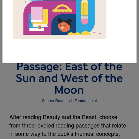
DOWNLOAD PDF
MY FAVORITES
Leveled Reading
Passage: East of the
Sun and West of the
Moon
Source
Reading Is Fundamental
After reading Beauty and the Beast, choose
from three leveled reading passages that relate
in some way to the book's themes, concepts,