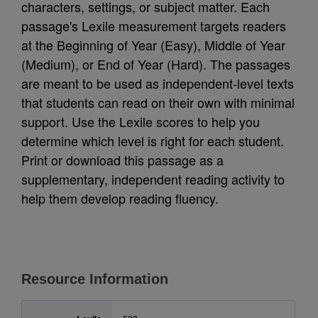
characters, settings, or subject matter. Each
passage's Lexile measurement targets readers
at the Beginning of Year (Easy), Middle of Year
(Medium), or End of Year (Hard). The passages
are meant to be used as independent-level texts
that students can read on their own with minimal
support. Use the Lexile scores to help you
determine which level is right for each student.
Print or download this passage as a
supplementary, independent reading activity to
help them develop reading fluency.
Resource Information