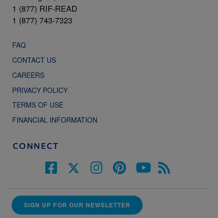
1 (877) RIF-READ
1 (877) 743-7323
FAQ
CONTACT US
CAREERS
PRIVACY POLICY
TERMS OF USE
FINANCIAL INFORMATION
CONNECT
SIGN UP FOR OUR NEWSLETTER