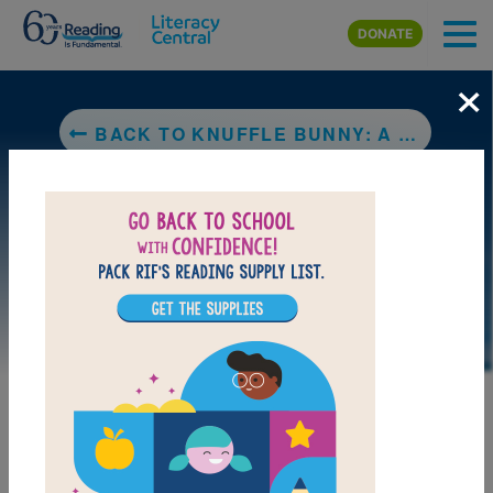
Skip to main content
DONATE
×
BACK TO KNUFFLE BUNNY: A CAUTIONARY TALE
LAUNCH WEB RESOURCE