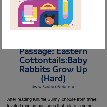
DOWNLOAD PDF
MY FAVORITES
Leveled Reading
Passage: Eastern
Cottontails:Baby
Rabbits Grow Up
(Hard)
Source
Reading Is Fundamental
After reading Knuffle Bunny, choose from three
leveled reading passages that relate in some