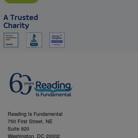
A Trusted
Charity
Reading Is Fundamental
750 First Street, NE
Suite 920
Washington, DC 20002