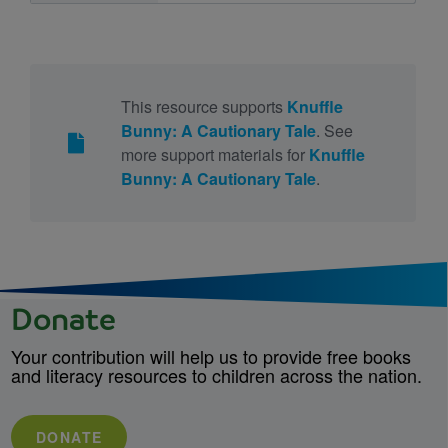
This resource supports
Knuffle
Bunny: A Cautionary Tale
. See
more support materials for
Knuffle
Bunny: A Cautionary Tale
.
Donate
Your contribution will help us to provide free books
and literacy resources to children across the nation.
DONATE