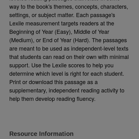
way to the book's themes, concepts, characters,
settings, or subject matter. Each passage's
Lexile measurement targets readers at the
Beginning of Year (Easy), Middle of Year
(Medium), or End of Year (Hard). The passages
are meant to be used as independent-level texts
that students can read on their own with minimal
support. Use the Lexile scores to help you
determine which level is right for each student.
Print or download this passage as a
supplementary, independent reading activity to
help them develop reading fluency.
Resource Information