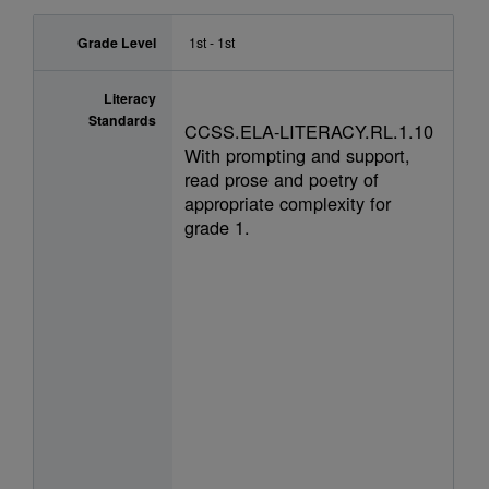
Grade Level
1st - 1st
Literacy
Standards
CCSS.ELA-LITERACY.RL.1.10
With prompting and support,
read prose and poetry of
appropriate complexity for
grade 1.