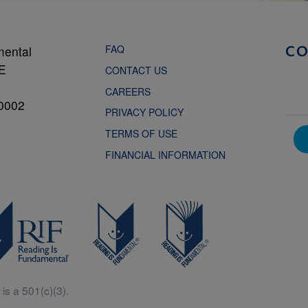
FAQ
mental
C
NE
CONTACT US
CAREERS
0002
PRIVACY POLICY
TERMS OF USE
FINANCIAL INFORMATION
is a 501(c)(3).