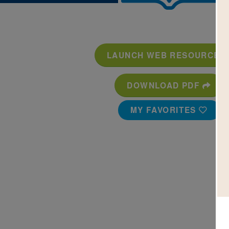
LAUNCH WEB RESOURCE
DOWNLOAD PDF
MY FAVORITES