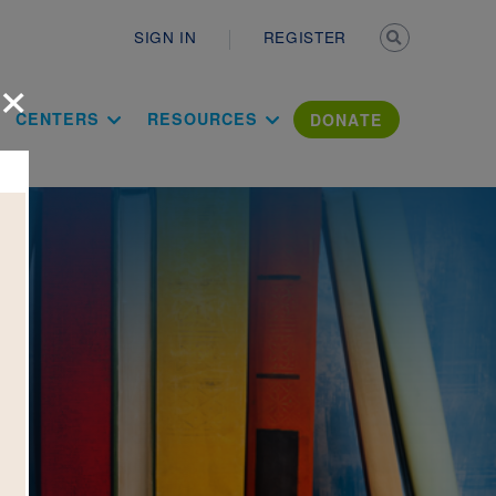
Secondary n
SIGN IN
REGISTER
×
ation Literac
CENTERS
RESOURCES
DONATE