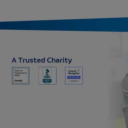
A Trusted Charity