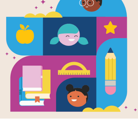
Leveled Rea
Falcon Fligh
Source
Ann Bonwill
Use this 
leveled
 reading passage with your
background knowledge, increase vocabula
Please note that this passage is used in 
tool. We recommend that you 
do not 
intr
use 
Literacy Tracker
 to assess your stude