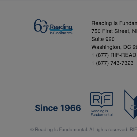
Reading Is Funda
750 First Street, 
Suite 920
Washington, DC 2
1 (877) RIF-READ
1 (877) 743-7323
Since 1966
© Reading Is Fundamental. All rights reserved. RIF 