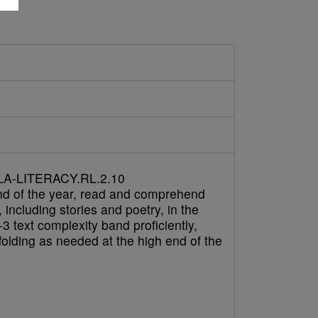
A-LITERACY.RL.2.10
nd of the year, read and comprehend
e, including stories and poetry, in the
3 text complexity band proficiently,
folding as needed at the high end of the