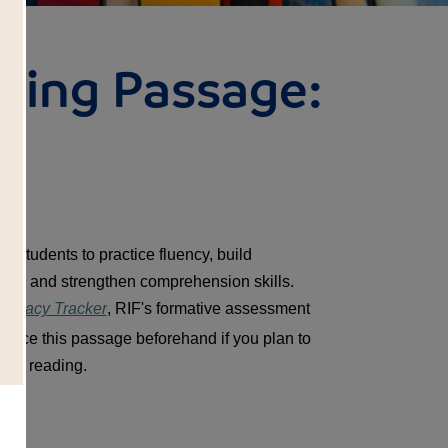
ding Passage:
t
 students to practice fluency, build 
ry and strengthen comprehension skills. 
Literacy Tracker
, RIF's formative assessment 
oduce this passage beforehand if you plan to 
nts' reading.