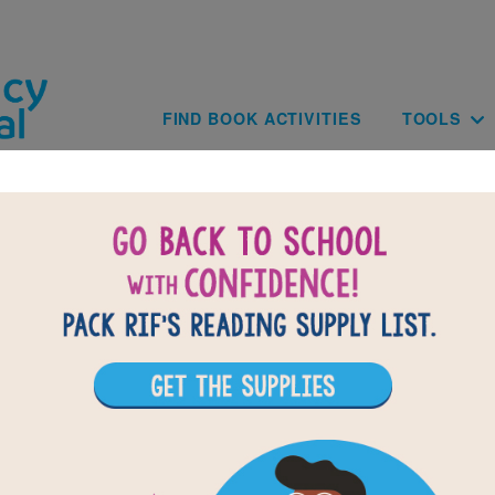
Skip to main content
Main navig
FIND BOOK ACTIVITIES
TOOLS