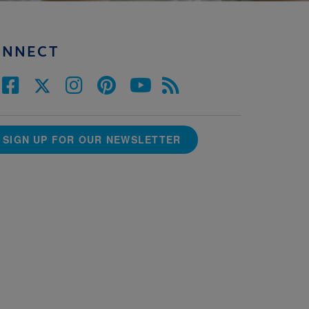
ONNECT
SIGN UP FOR OUR NEWSLETTER