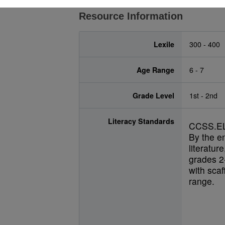
Resource Information
Lexile
300 - 400
Age Range
6 - 7
Grade Level
1st - 2nd
Literacy Standards
CCSS.EL
By the e
literatur
grades 2-
with scaf
range.