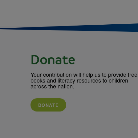
Donate
Your contribution will help us to provide free
books and literacy resources to children
across the nation.
DONATE