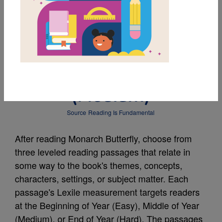
MY FAVORITES
Leveled Reading
Passage: Four Seasons
(Medium)
Source
Reading Is Fundamental
After reading Monarch Butterfly, choose from
three leveled reading passages that relate in
some way to the book's themes, concepts,
characters, settings, or subject matter. Each
passage's Lexile measurement targets readers
at the Beginning of Year (Easy), Middle of Year
(Medium), or End of Year (Hard). The passages