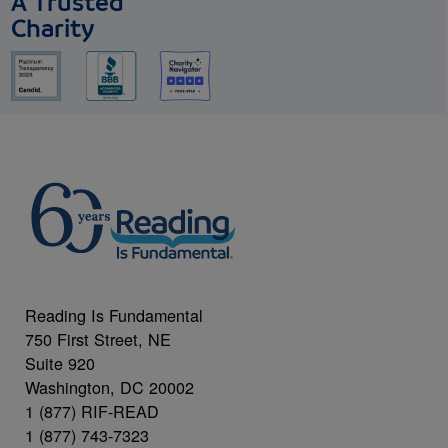
A Trusted
Charity
Reading Is Fundamental
750 First Street, NE
Suite 920
Washington, DC 20002
1 (877) RIF-READ
1 (877) 743-7323