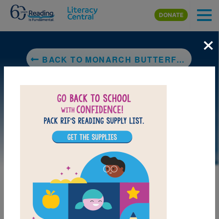
Skip to main content
DONATE
×
BACK TO MONARCH BUTTERFLY
DOWNLOAD PDF