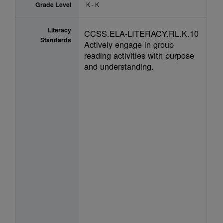
Grade Level
K - K
Literacy
CCSS.ELA-LITERACY.RL.K.10
Standards
Actively engage in group
reading activities with purpose
and understanding.