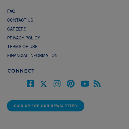
FAQ
CONTACT US
CAREERS
PRIVACY POLICY
TERMS OF USE
FINANCIAL INFORMATION
CONNECT
SIGN UP FOR OUR NEWSLETTER