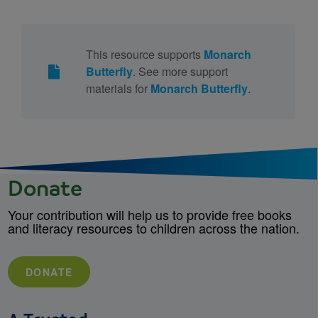
This resource supports
Monarch
Butterfly
. See more support
materials for
Monarch Butterfly
.
Donate
Your contribution will help us to provide free books
and literacy resources to children across the nation.
DONATE