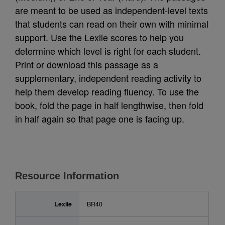
are meant to be used as independent-level texts
that students can read on their own with minimal
support. Use the Lexile scores to help you
determine which level is right for each student.
Print or download this passage as a
supplementary, independent reading activity to
help them develop reading fluency. To use the
book, fold the page in half lengthwise, then fold
in half again so that page one is facing up.
Resource Information
Lexile
BR40