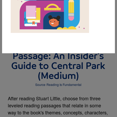
DOWNLOAD PDF
MY FAVORITES
Leveled Reading
Passage: An Insider's
Guide to Central Park
(Medium)
Source
Reading Is Fundamental
After reading Stuart Little, choose from three
leveled reading passages that relate in some
way to the book's themes, concepts, characters,