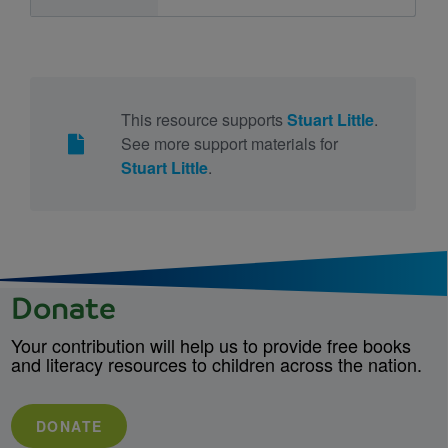
This resource supports
Stuart Little
.
See more support materials for
Stuart Little
.
Donate
Your contribution will help us to provide free books
and literacy resources to children across the nation.
DONATE