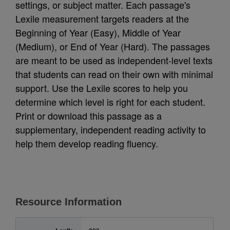
settings, or subject matter. Each passage's
Lexile measurement targets readers at the
Beginning of Year (Easy), Middle of Year
(Medium), or End of Year (Hard). The passages
are meant to be used as independent-level texts
that students can read on their own with minimal
support. Use the Lexile scores to help you
determine which level is right for each student.
Print or download this passage as a
supplementary, independent reading activity to
help them develop reading fluency.
Resource Information