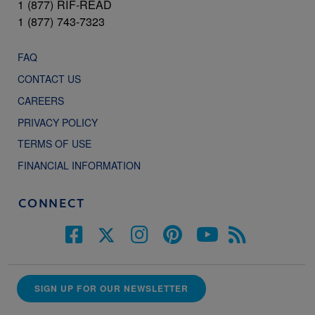
1 (877) RIF-READ
1 (877) 743-7323
FAQ
CONTACT US
CAREERS
PRIVACY POLICY
TERMS OF USE
FINANCIAL INFORMATION
CONNECT
SIGN UP FOR OUR NEWSLETTER