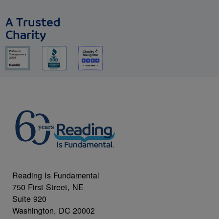
A Trusted
Charity
Reading Is Fundamental
750 First Street, NE
Suite 920
Washington, DC 20002