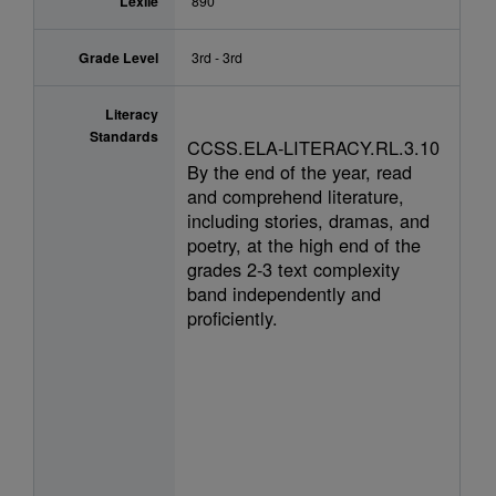
Lexile
890
Grade Level
3rd - 3rd
Literacy
Standards
CCSS.ELA-LITERACY.RL.3.10
By the end of the year, read
and comprehend literature,
including stories, dramas, and
poetry, at the high end of the
grades 2-3 text complexity
band independently and
proficiently.