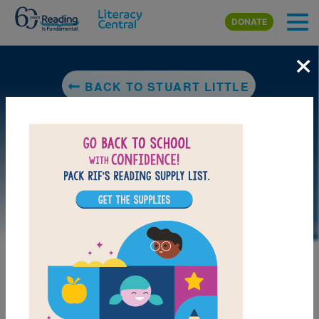
Skip to main content
DONATE
×
BACK TO STUART LITTLE
LAUNCH WEB RESOURCE