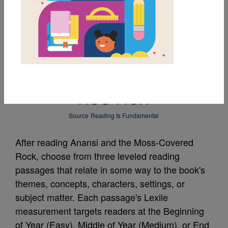
MY FAVORITES
Leveled Reading
Passage: The Little
Red Hen
Source
Reading Is Fundamental
After reading Anansi and the Moss-Covered
Rock, choose from three leveled reading
passages that relate in some way to the book's
themes, concepts, characters, settings, or
subject matter. Each passage's Lexile
measurement targets readers at the Beginning
of Year (Easy), Middle of Year (Medium), or End