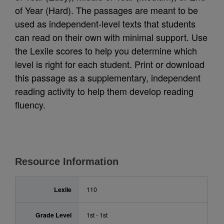
of Year (Hard). The passages are meant to be
used as independent-level texts that students
can read on their own with minimal support. Use
the Lexile scores to help you determine which
level is right for each student. Print or download
this passage as a supplementary, independent
reading activity to help them develop reading
fluency.
Resource Information
Lexile
110
Grade Level
1st - 1st