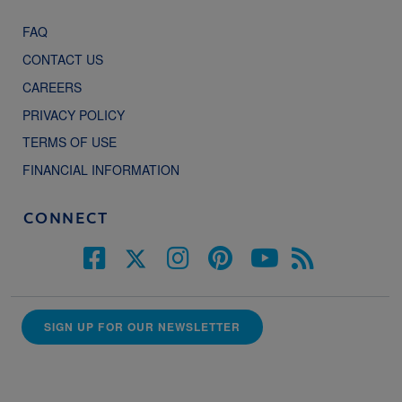
FAQ
CONTACT US
CAREERS
PRIVACY POLICY
TERMS OF USE
FINANCIAL INFORMATION
CONNECT
SIGN UP FOR OUR NEWSLETTER