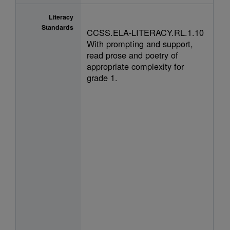
Literacy
Standards
CCSS.ELA-LITERACY.RL.1.10
With prompting and support,
read prose and poetry of
appropriate complexity for
grade 1.