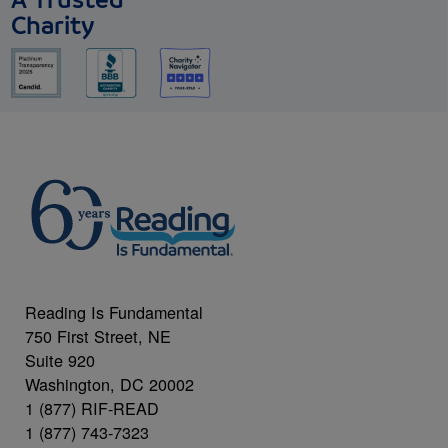
A Trusted
Charity
Reading Is Fundamental
750 First Street, NE
Suite 920
Washington, DC 20002
1 (877) RIF-READ
1 (877) 743-7323