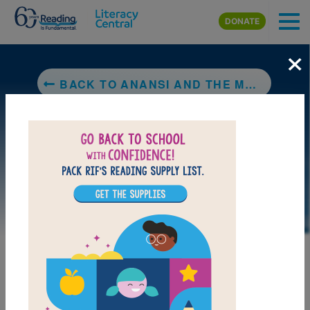
Skip to main content
DONATE
×
BACK TO ANANSI AND THE MOSS-COVERED ROCK
DOWNLOAD PDF