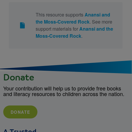
This resource supports
Anansi and
the Moss-Covered Rock
. See more
support materials for
Anansi and the
Moss-Covered Rock
.
Donate
Your contribution will help us to provide free books
and literacy resources to children across the nation.
DONATE