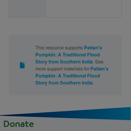
This resource supports
Pattan's
Pumpkin: A Traditional Flood
Story from Southern India
. See
more support materials for
Pattan's
Pumpkin: A Traditional Flood
Story from Southern India
.
Donate