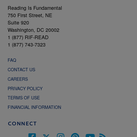
Reading Is Fundamental
750 First Street, NE
Suite 920
Washington, DC 20002
1 (877) RIF-READ
1 (877) 743-7323
FAQ
CONTACT US
CAREERS
PRIVACY POLICY
TERMS OF USE
FINANCIAL INFORMATION
CONNECT