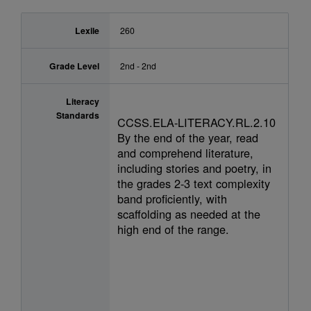
Lexile
260
Grade Level
2nd - 2nd
Literacy
Standards
CCSS.ELA-LITERACY.RL.2.10
By the end of the year, read
and comprehend literature,
including stories and poetry, in
the grades 2-3 text complexity
band proficiently, with
scaffolding as needed at the
high end of the range.