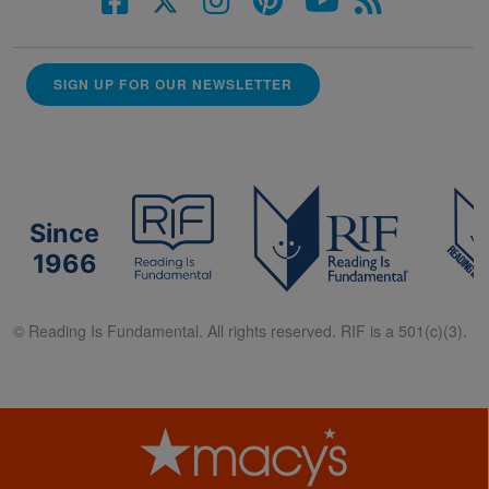
SIGN UP FOR OUR NEWSLETTER
Since
1966
© Reading Is Fundamental. All rights reserved. RIF is a 501(c)(3).