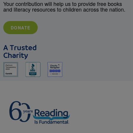
Your contribution will help us to provide free books
and literacy resources to children across the nation.
DONATE
A Trusted
Charity