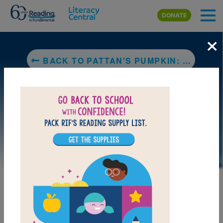
Skip to main content
DONATE
×
BACK TO PATTAN'S PUMPKIN: A TRADITIONAL FLOOD STORY FROM SOUTHERN INDIA
LAUNCH WEB RESOURCE