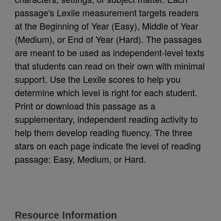
passage's Lexile measurement targets readers
at the Beginning of Year (Easy), Middle of Year
(Medium), or End of Year (Hard). The passages
are meant to be used as independent-level texts
that students can read on their own with minimal
support. Use the Lexile scores to help you
determine which level is right for each student.
Print or download this passage as a
supplementary, independent reading activity to
help them develop reading fluency. The three
stars on each page indicate the level of reading
passage: Easy, Medium, or Hard.
Resource Information