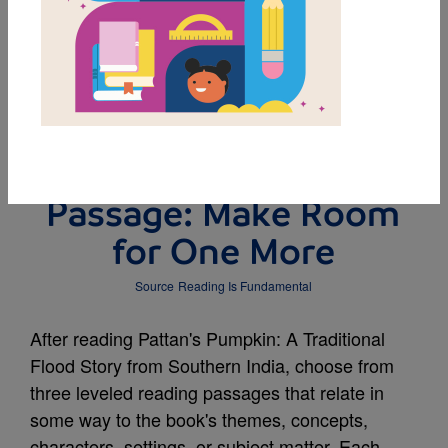
DOWNLOAD PDF
MY FAVORITES
Leveled Reading
Passage: Make Room
for One More
Source
Reading Is Fundamental
After reading Pattan's Pumpkin: A Traditional
Flood Story from Southern India, choose from
three leveled reading passages that relate in
some way to the book's themes, concepts,
characters, settings, or subject matter. Each