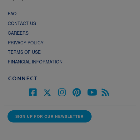
FAQ
CONTACT US
CAREERS
PRIVACY POLICY
TERMS OF USE
FINANCIAL INFORMATION
CONNECT
SIGN UP FOR OUR NEWSLETTER