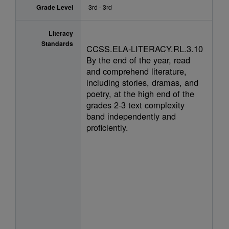
Grade Level
3rd - 3rd
Literacy
Standards
CCSS.ELA-LITERACY.RL.3.10
By the end of the year, read
and comprehend literature,
including stories, dramas, and
poetry, at the high end of the
grades 2-3 text complexity
band independently and
proficiently.