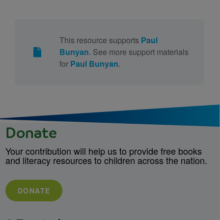
This resource supports
Paul
Bunyan
. See more support materials
for
Paul Bunyan
.
Donate
Your contribution will help us to provide free books
and literacy resources to children across the nation.
DONATE