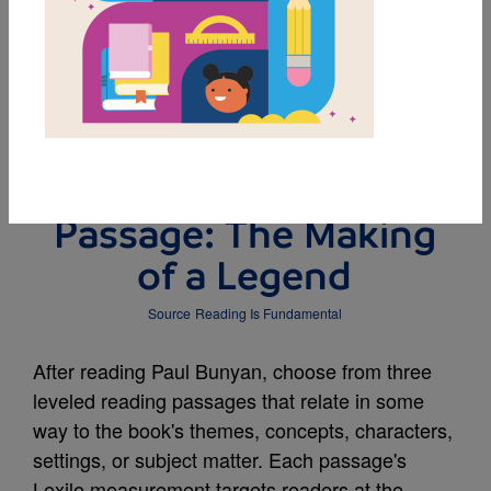
DOWNLOAD PDF
MY FAVORITES
Leveled Reading
Passage: The Making
of a Legend
Source
Reading Is Fundamental
After reading Paul Bunyan, choose from three
leveled reading passages that relate in some
way to the book's themes, concepts, characters,
settings, or subject matter. Each passage's
Lexile measurement targets readers at the