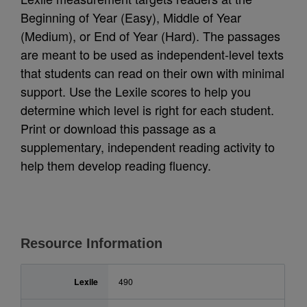
Beginning of Year (Easy), Middle of Year
(Medium), or End of Year (Hard). The passages
are meant to be used as independent-level texts
that students can read on their own with minimal
support. Use the Lexile scores to help you
determine which level is right for each student.
Print or download this passage as a
supplementary, independent reading activity to
help them develop reading fluency.
Resource Information
Lexile
490