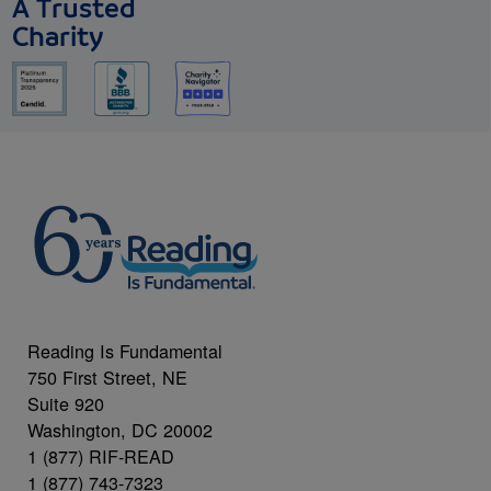
A Trusted
Charity
Reading Is Fundamental
750 First Street, NE
Suite 920
Washington, DC 20002
1 (877) RIF-READ
1 (877) 743-7323