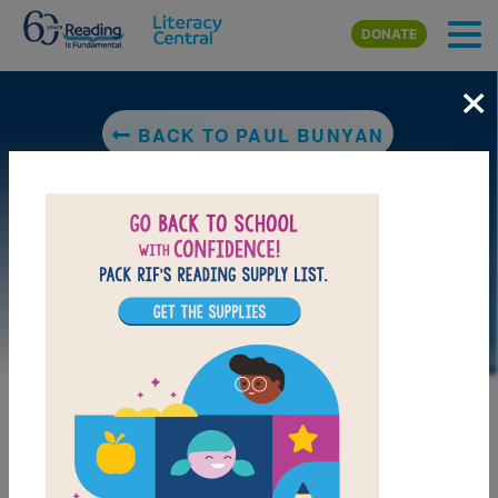
Skip to main content
DONATE
×
BACK TO PAUL BUNYAN
LAUNCH WEB RESOURCE