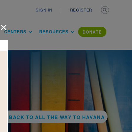
Secondary n
SIGN IN
REGISTER
×
ation Literac
CENTERS
RESOURCES
DONATE
BACK TO ALL THE WAY TO HAVANA