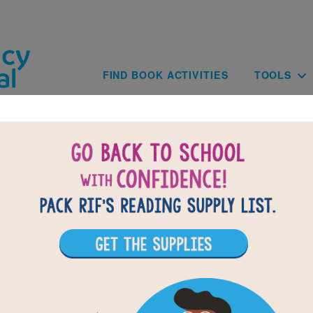
Skip to main content
Main navig
FIND BOOK ACTIVITIES
TOOLS