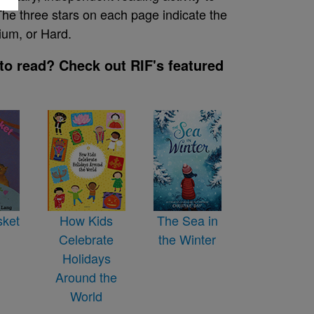
he three stars on each page indicate the
ium, or Hard.
to read? Check out RIF's featured
sket
How Kids
The Sea in
Celebrate
the Winter
Holidays
Around the
World