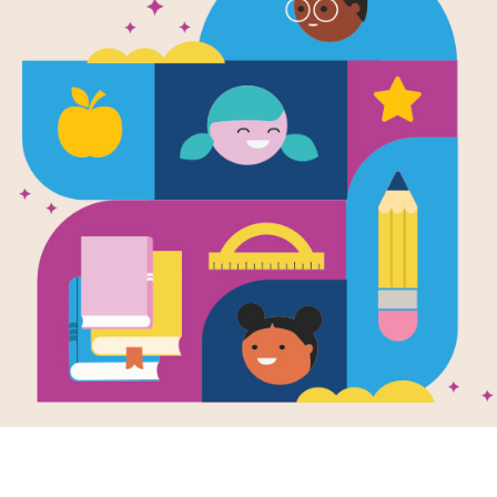
Leveled Rea
March of th
Source
Reading Is Fundamental
After reading All the Way to Havana
passages that relate in some way to
settings, or subject matter. Each p
readers at the Beginning of Year (Ea
Year (Hard). The passages are meant
that students can read on their own 
scores to help you determine which le
download this passage as a suppleme