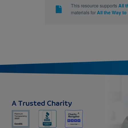
This resource supports
All 
materials for
All the Way t
A Trusted Charity