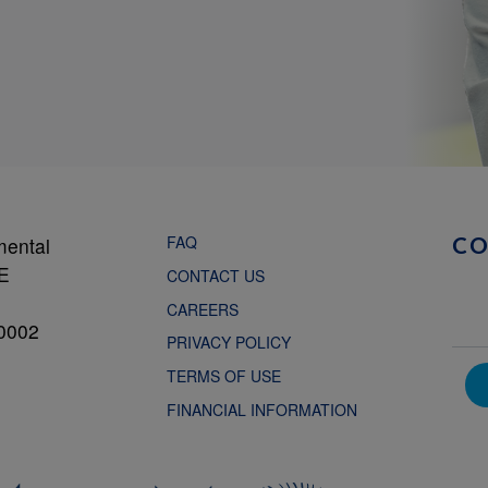
FAQ
mental
C
NE
CONTACT US
CAREERS
0002
PRIVACY POLICY
TERMS OF USE
FINANCIAL INFORMATION