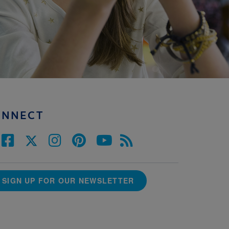
ONNECT
SIGN UP FOR OUR NEWSLETTER