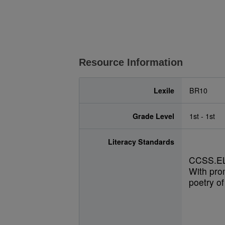
Resource Information
Lexile
BR10
Grade Level
1st - 1st
Literacy Standards
CCSS.EL
With pro
poetry of