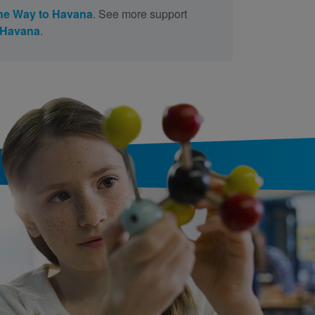
the Way to Havana
. See more support
o Havana
.