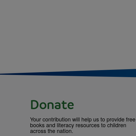
Donate
Your contribution will help us to provide free
books and literacy resources to children
across the nation.