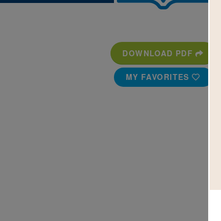
DOWNLOAD PDF
MY FAVORITES