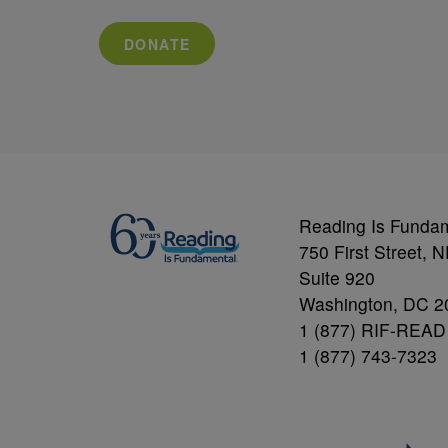
DONATE
Reading Is Funda
750 First Street, 
Suite 920
Washington, DC 2
1 (877) RIF-READ
1 (877) 743-7323