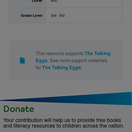
Lexile
600
Grade Level
3rd - 3rd
This resource supports
The Talking
Eggs
. See more support materials
for
The Talking Eggs
.
Donate
Your contribution will help us to provide free books
and literacy resources to children across the nation.