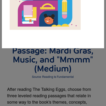
DOWNLOAD PDF
MY FAVORITES
Leveled Reading
Passage: Mardi Gras,
Music, and "Mmmm"
(Medium)
Source
Reading Is Fundamental
After reading The Talking Eggs, choose from
three leveled reading passages that relate in
some way to the book's themes, concepts,