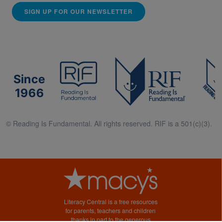
SIGN UP FOR OUR NEWSLETTER
Since
1966
© Reading Is Fundamental. All rights reserved. RIF is a 501(c)(3).
Literacy Central is a free resources
for parents, teachers and children
thanks in part to the generous