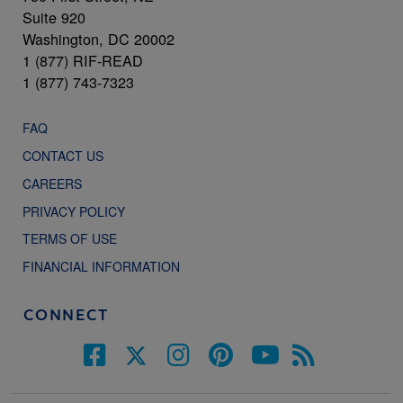
Suite 920
Washington, DC 20002
1 (877) RIF-READ
1 (877) 743-7323
FAQ
CONTACT US
CAREERS
PRIVACY POLICY
TERMS OF USE
FINANCIAL INFORMATION
CONNECT