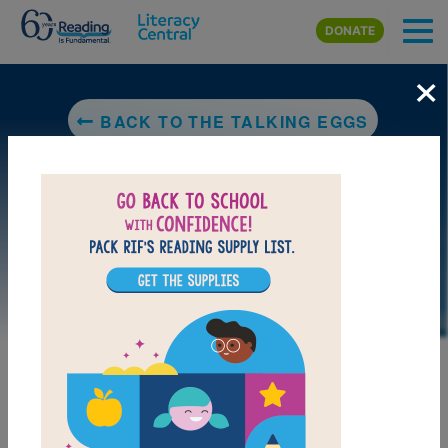
Skip to main content
DONATE
×
BACK TO THE TALKING EGGS
LAUNCH WEB RESOURCE