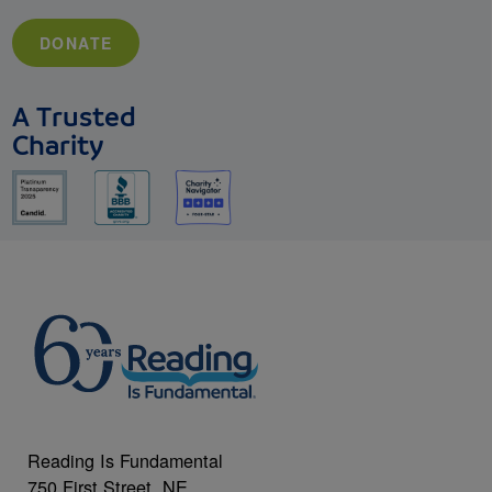
DONATE
A Trusted
Charity
Reading Is Fundamental
750 First Street, NE