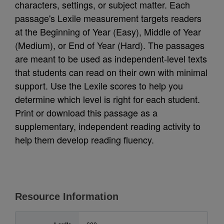
characters, settings, or subject matter. Each
passage's Lexile measurement targets readers
at the Beginning of Year (Easy), Middle of Year
(Medium), or End of Year (Hard). The passages
are meant to be used as independent-level texts
that students can read on their own with minimal
support. Use the Lexile scores to help you
determine which level is right for each student.
Print or download this passage as a
supplementary, independent reading activity to
help them develop reading fluency.
Resource Information