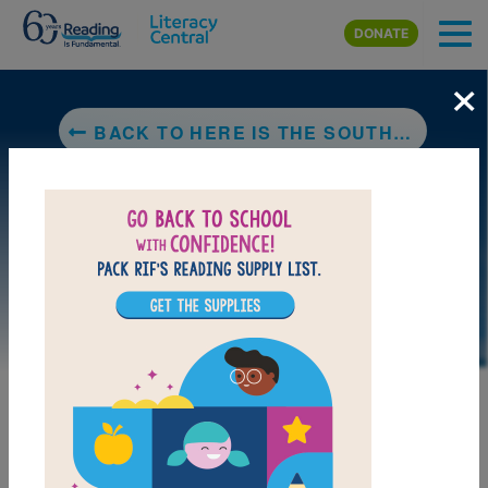
Skip to main content
DONATE
×
BACK TO HERE IS THE SOUTHWESTERN DESERT
DOWNLOAD PDF