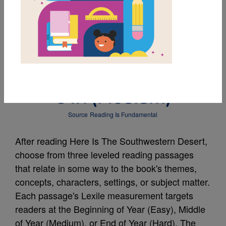
MY FAVORITES
Leveled Reading
Passage: Meet The Elf
Owl (Medium)
Source
Reading Is Fundamental
After reading Here Is The Southwestern Desert,
choose from three leveled reading passages
that relate in some way to the book's themes,
concepts, characters, settings, or subject matter.
Each passage's Lexile measurement targets
readers at the Beginning of Year (Easy), Middle
of Year (Medium), or End of Year (Hard). The