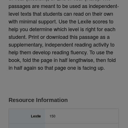
passages are meant to be used as independent-
level texts that students can read on their own
with minimal support. Use the Lexile scores to
help you determine which level is right for each
student. Print or download this passage as a
supplementary, independent reading activity to
help them develop reading fluency. To use the
book, fold the page in half lengthwise, then fold
in half again so that page one is facing up.
Resource Information
Lexile
150