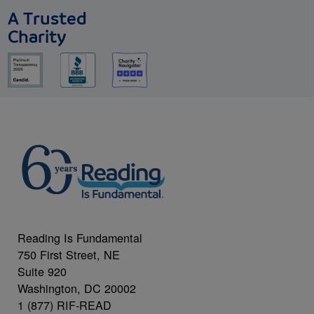
A Trusted
Charity
Reading Is Fundamental
750 First Street, NE
Suite 920
Washington, DC 20002
1 (877) RIF-READ