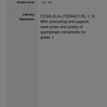
Grade Level
1st - 1st
Literacy
CCSS.ELA-LITERACY.RL.1.10
Standards
With prompting and support,
read prose and poetry of
appropriate complexity for
grade 1.