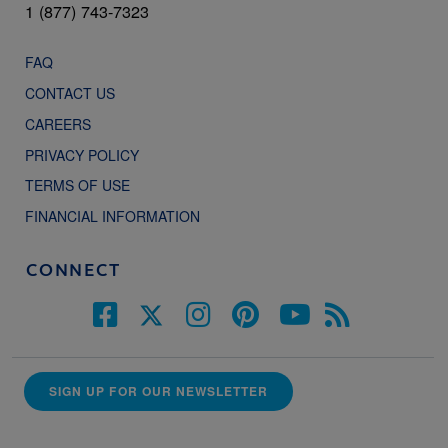
1 (877) 743-7323
FAQ
CONTACT US
CAREERS
PRIVACY POLICY
TERMS OF USE
FINANCIAL INFORMATION
CONNECT
SIGN UP FOR OUR NEWSLETTER