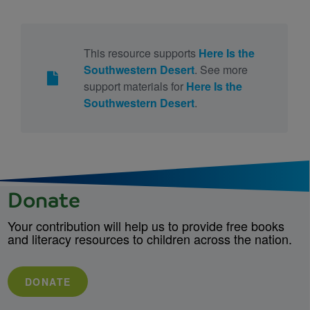
This resource supports
Here Is the
Southwestern Desert
. See more
support materials for
Here Is the
Southwestern Desert
.
Donate
Your contribution will help us to provide free books
and literacy resources to children across the nation.
DONATE