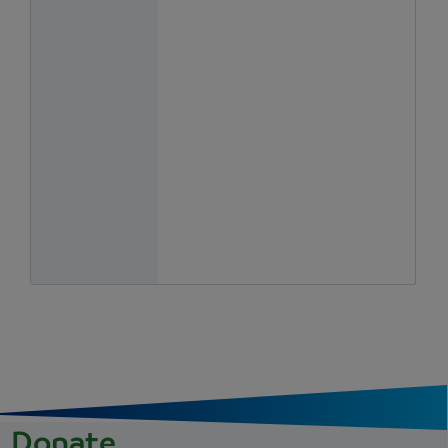
Donate