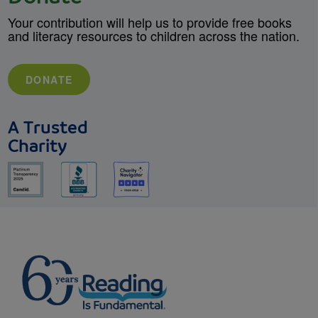
Your contribution will help us to provide free books
and literacy resources to children across the nation.
DONATE
A Trusted
Charity