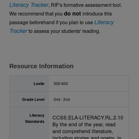
Literacy Tracker
, RIF's formative assessment tool.
do not
We recommend that you
introduce this
Literacy
passage beforehand if you plan to use
Tracker
to assess your students' reading.
Resource Information
Lexile
500-600
Grade Level
2nd - 2nd
Literacy
CCSS.ELA-LITERACY.RL.2.10
Standards
By the end of the year, read
and comprehend literature,
including stories and poetry, in