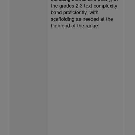
the grades 2-3 text complexity
band proficiently, with
scaffolding as needed at the
high end of the range.