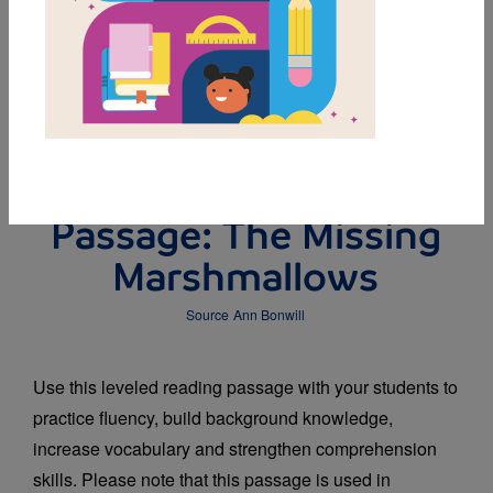
DOWNLOAD PDF
MY FAVORITES
Leveled Reading
Passage: The Missing
Marshmallows
Source
Ann Bonwill
Use this leveled reading passage with your students to
practice fluency, build background knowledge,
increase vocabulary and strengthen comprehension
skills. Please note that this passage is used in