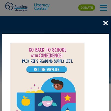
Skip to main content
DONATE
×
LAUNCH WEB RESOURCE