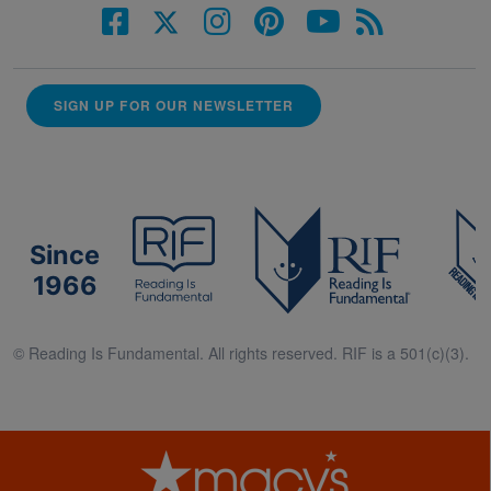
SIGN UP FOR OUR NEWSLETTER
Since
1966
© Reading Is Fundamental. All rights reserved. RIF is a 501(c)(3).