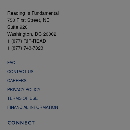
Reading Is Fundamental
750 First Street, NE
Suite 920
Washington, DC 20002
1 (877) RIF-READ
1 (877) 743-7323
FAQ
CONTACT US
CAREERS
PRIVACY POLICY
TERMS OF USE
FINANCIAL INFORMATION
CONNECT