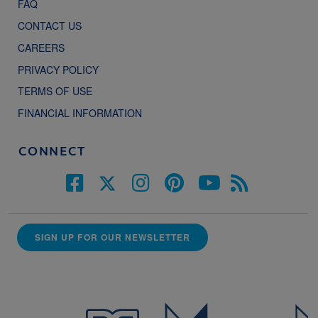
FAQ
CONTACT US
CAREERS
PRIVACY POLICY
TERMS OF USE
FINANCIAL INFORMATION
CONNECT
SIGN UP FOR OUR NEWSLETTER