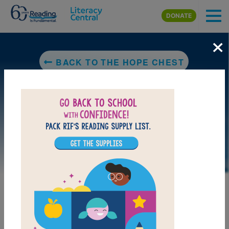
Skip to main content
DONATE
×
BACK TO THE HOPE CHEST
LAUNCH WEB RESOURCE