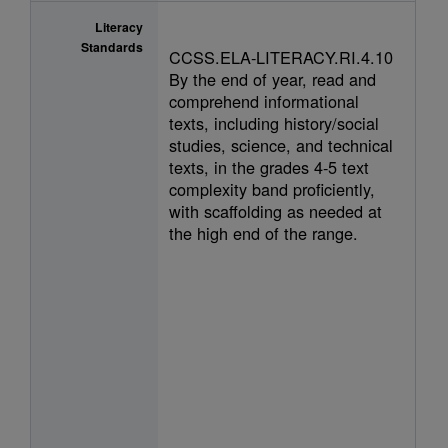
Literacy
Standards
CCSS.ELA-LITERACY.RI.4.10
By the end of year, read and
comprehend informational
texts, including history/social
studies, science, and technical
texts, in the grades 4-5 text
complexity band proficiently,
with scaffolding as needed at
the high end of the range.