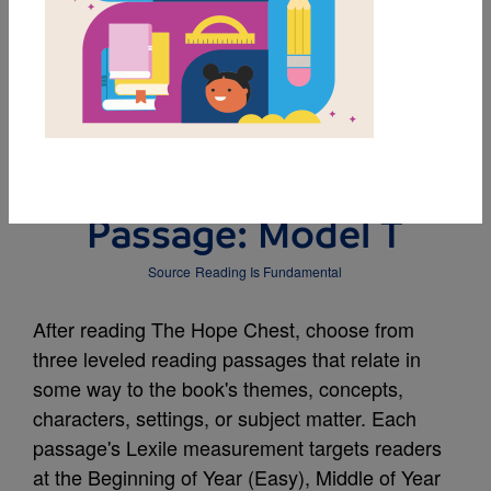
DOWNLOAD PDF
MY FAVORITES
Leveled Reading
Passage: Model T
Source
Reading Is Fundamental
After reading The Hope Chest, choose from
three leveled reading passages that relate in
some way to the book's themes, concepts,
characters, settings, or subject matter. Each
passage's Lexile measurement targets readers
at the Beginning of Year (Easy), Middle of Year