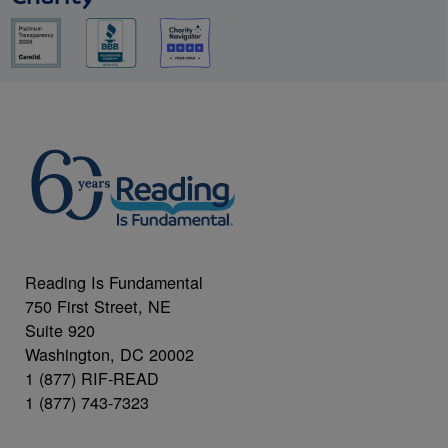
Reading Is Fundamental
750 First Street, NE
Suite 920
Washington, DC 20002
1 (877) RIF-READ
1 (877) 743-7323