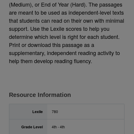
(Medium), or End of Year (Hard). The passages
are meant to be used as independent-level texts
that students can read on their own with minimal
support. Use the Lexile scores to help you
determine which level is right for each student.
Print or download this passage as a
supplementary, independent reading activity to
help them develop reading fluency.
Resource Information
Lexile
780
Grade Level
4th - 4th