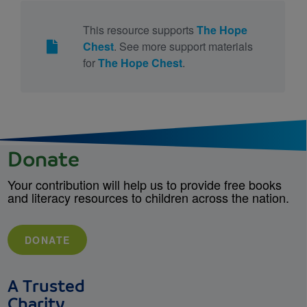
This resource supports
The Hope
Chest
. See more support materials
for
The Hope Chest
.
Donate
Your contribution will help us to provide free books
and literacy resources to children across the nation.
DONATE
A Trusted
Charity