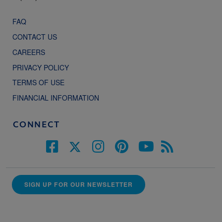
FAQ
CONTACT US
CAREERS
PRIVACY POLICY
TERMS OF USE
FINANCIAL INFORMATION
CONNECT
SIGN UP FOR OUR NEWSLETTER