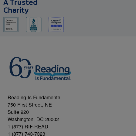
A Trusted
Charity
Reading Is Fundamental
750 First Street, NE
Suite 920
Washington, DC 20002
1 (877) RIF-READ
1 (877) 743-7323