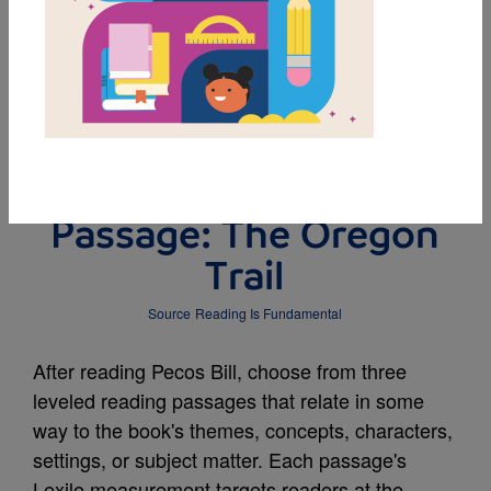
DOWNLOAD PDF
MY FAVORITES
Leveled Reading
Passage: The Oregon
Trail
Source
Reading Is Fundamental
After reading Pecos Bill, choose from three
leveled reading passages that relate in some
way to the book's themes, concepts, characters,
settings, or subject matter. Each passage's
Lexile measurement targets readers at the