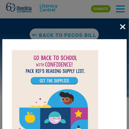
Skip to main content
DONATE
×
BACK TO PECOS BILL
LAUNCH WEB RESOURCE