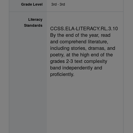
Grade Level
3rd - 3rd
Literacy
Standards
CCSS.ELA-LITERACY.RL.3.10
By the end of the year, read
and comprehend literature,
including stories, dramas, and
poetry, at the high end of the
grades 2-3 text complexity
band independently and
proficiently.