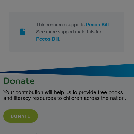
This resource supports
Pecos Bill
.
See more support materials for
Pecos Bill
.
Donate
Your contribution will help us to provide free books
and literacy resources to children across the nation.
DONATE