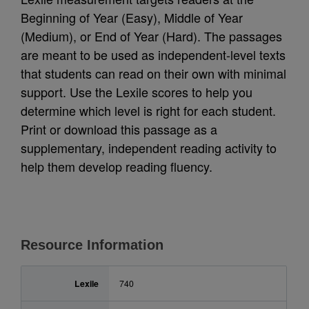
Beginning of Year (Easy), Middle of Year
(Medium), or End of Year (Hard). The passages
are meant to be used as independent-level texts
that students can read on their own with minimal
support. Use the Lexile scores to help you
determine which level is right for each student.
Print or download this passage as a
supplementary, independent reading activity to
help them develop reading fluency.
Resource Information
Lexile
740