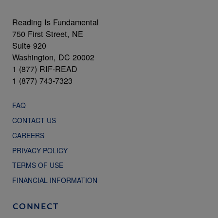
Reading Is Fundamental
750 First Street, NE
Suite 920
Washington, DC 20002
1 (877) RIF-READ
1 (877) 743-7323
FAQ
CONTACT US
CAREERS
PRIVACY POLICY
TERMS OF USE
FINANCIAL INFORMATION
CONNECT