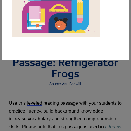
DOWNLOAD PDF
MY FAVORITES
Leveled Reading
Passage: Refrigerator
Frogs
Source
Ann Bonwill
Use this 
leveled
 reading passage with your students to 
practice fluency, build background knowledge, 
increase vocabulary and strengthen comprehension 
skills. Please note that this passage is used in 
Literacy 