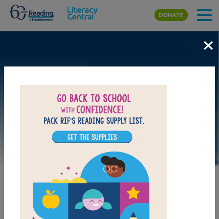
Skip to main content
DONATE
×
LAUNCH WEB RESOURCE