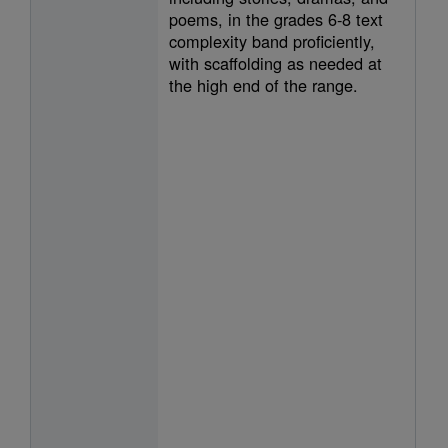
poems, in the grades 6-8 text
complexity band proficiently,
with scaffolding as needed at
the high end of the range.