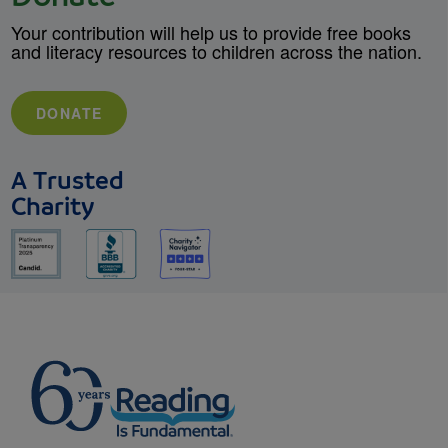
Your contribution will help us to provide free books
and literacy resources to children across the nation.
DONATE
A Trusted
Charity