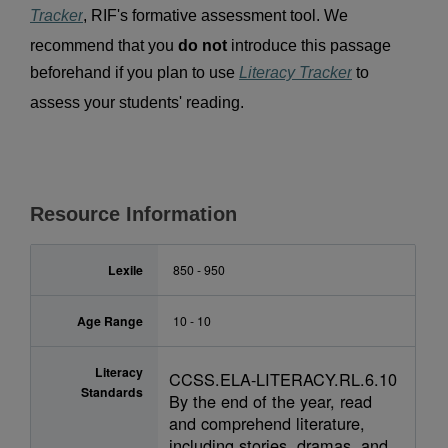
Tracker
, RIF's formative assessment tool. We 
recommend that you 
do not 
introduce this passage 
beforehand if you plan to use 
Literacy Tracker
 to 
assess your students' reading.
Resource Information
Lexile
850 - 950
Age Range
10 - 10
Literacy
CCSS.ELA-LITERACY.RL.6.10
Standards
By the end of the year, read
and comprehend literature,
including stories, dramas, and