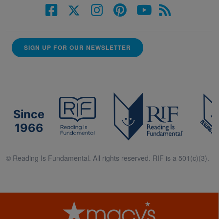
SIGN UP FOR OUR NEWSLETTER
Since
1966
© Reading Is Fundamental. All rights reserved. RIF is a 501(c)(3).