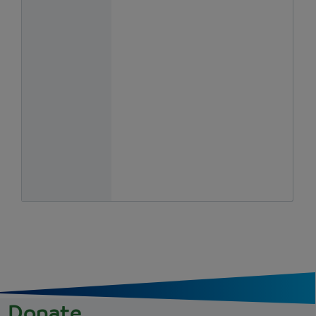
Donate