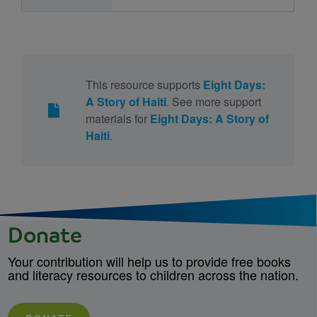
This resource supports
Eight Days:
A Story of Haiti
. See more support
materials for
Eight Days: A Story of
Haiti
.
Donate
Your contribution will help us to provide free books
and literacy resources to children across the nation.