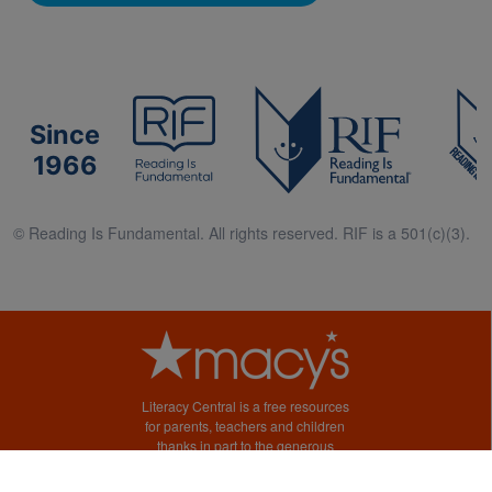
Since
1966
© Reading Is Fundamental. All rights reserved. RIF is a 501(c)(3).
Literacy Central is a free resources
for parents, teachers and children
thanks in part to the generous
support of Macy’s.