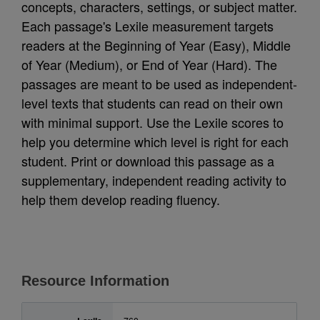
concepts, characters, settings, or subject matter.
Each passage's Lexile measurement targets
readers at the Beginning of Year (Easy), Middle
of Year (Medium), or End of Year (Hard). The
passages are meant to be used as independent-
level texts that students can read on their own
with minimal support. Use the Lexile scores to
help you determine which level is right for each
student. Print or download this passage as a
supplementary, independent reading activity to
help them develop reading fluency.
Resource Information