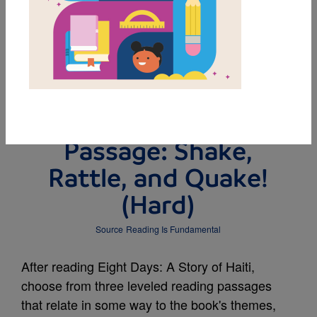
DOWNLOAD PDF
MY FAVORITES
Leveled Reading
Passage: Shake,
Rattle, and Quake!
(Hard)
Source
Reading Is Fundamental
After reading Eight Days: A Story of Haiti,
choose from three leveled reading passages
that relate in some way to the book's themes,