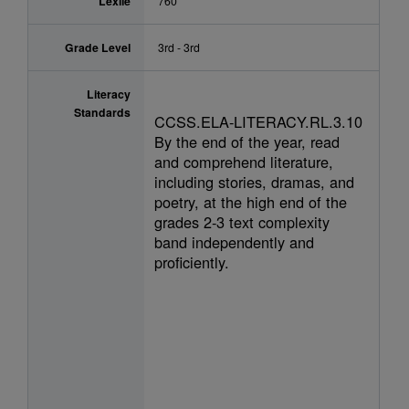
Lexile
760
Grade Level
3rd - 3rd
Literacy
Standards
CCSS.ELA-LITERACY.RL.3.10
By the end of the year, read
and comprehend literature,
including stories, dramas, and
poetry, at the high end of the
grades 2-3 text complexity
band independently and
proficiently.