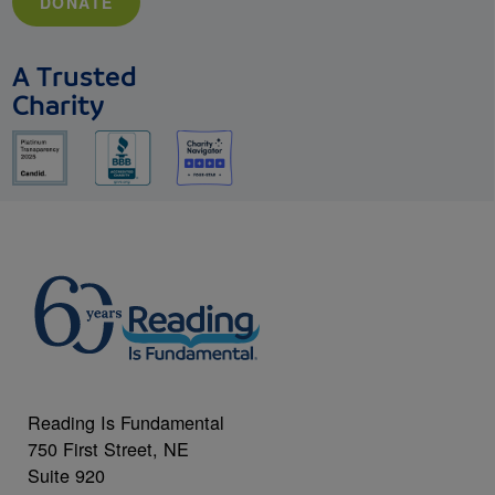
DONATE
A Trusted
Charity
Reading Is Fundamental
750 First Street, NE
Suite 920