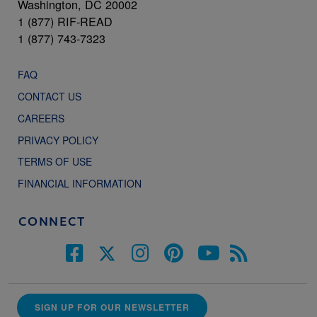
Washington, DC 20002
1 (877) RIF-READ
1 (877) 743-7323
FAQ
CONTACT US
CAREERS
PRIVACY POLICY
TERMS OF USE
FINANCIAL INFORMATION
CONNECT
SIGN UP FOR OUR NEWSLETTER