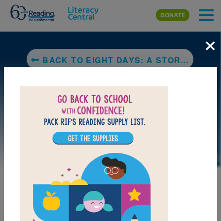
Skip to main content
DONATE
×
BACK TO EIGHT DAYS: A STORY OF HAITI
LAUNCH WEB RESOURCE