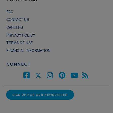
FAQ
CONTACT US
CAREERS
PRIVACY POLICY
TERMS OF USE
FINANCIAL INFORMATION
CONNECT
SIGN UP FOR OUR NEWSLETTER