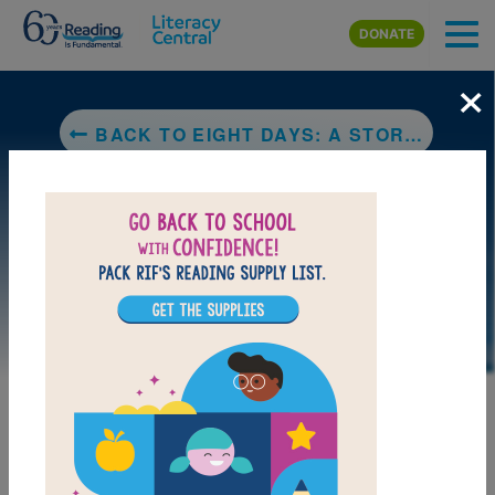
Skip to main content
DONATE
×
BACK TO EIGHT DAYS: A STORY OF HAITI
DOWNLOAD PDF