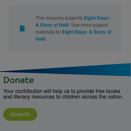
This resource supports
Eight Days:
A Story of Haiti
. See more support
materials for
Eight Days: A Story of
Haiti
.
Donate
Your contribution will help us to provide free books
and literacy resources to children across the nation.
DONATE