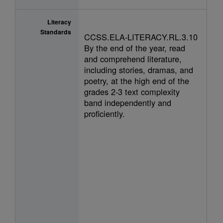
Literacy
Standards
CCSS.ELA-LITERACY.RL.3.10
By the end of the year, read
and comprehend literature,
including stories, dramas, and
poetry, at the high end of the
grades 2-3 text complexity
band independently and
proficiently.