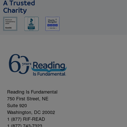
A Trusted
Charity
Reading Is Fundamental
750 First Street, NE
Suite 920
Washington, DC 20002
1 (877) RIF-READ
1 (877) 743-7323