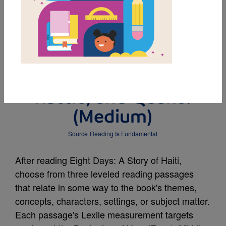
MY FAVORITES
Leveled Reading
Passage: Shake,
Rattle, and Quake!
(Medium)
Source
Reading Is Fundamental
After reading Eight Days: A Story of Haiti,
choose from three leveled reading passages
that relate in some way to the book's themes,
concepts, characters, settings, or subject matter.
Each passage's Lexile measurement targets