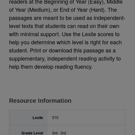
readers at the Beginning of Year (Easy), Middle
of Year (Medium), or End of Year (Hard). The
passages are meant to be used as independent-
level texts that students can read on their own
with minimal support. Use the Lexile scores to
help you determine which level is right for each
student. Print or download this passage as a
supplementary, independent reading activity to
help them develop reading fluency.
Resource Information
Lexile
570
Grade Level
3rd - 3rd