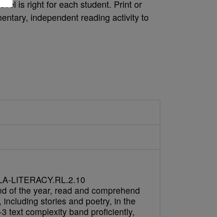
vel is right for each student. Print or
ntary, independent reading activity to
A-LITERACY.RL.2.10
nd of the year, read and comprehend
e, including stories and poetry, in the
3 text complexity band proficiently,