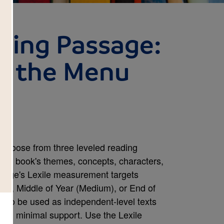
ding Passage:
n the Menu
choose from three leveled reading
 the book's themes, concepts, characters,
assage's Lexile measurement targets
sy), Middle of Year (Medium), or End of
 to be used as independent-level texts
with minimal support. Use the Lexile