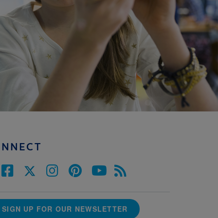
ONNECT
SIGN UP FOR OUR NEWSLETTER