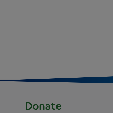
Donate