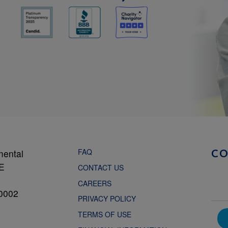
FAQ
mental
C
NE
CONTACT US
CAREERS
0002
PRIVACY POLICY
TERMS OF USE