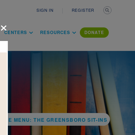
Secondary n
SIGN IN
REGISTER
×
ation Literac
CENTERS
RESOURCES
DONATE
THE MENU: THE GREENSBORO SIT-INS