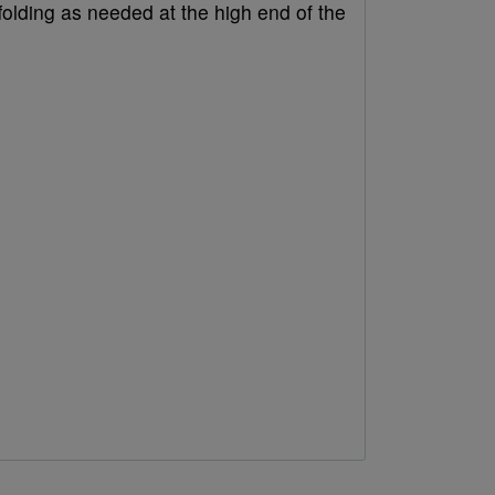
folding as needed at the high end of the