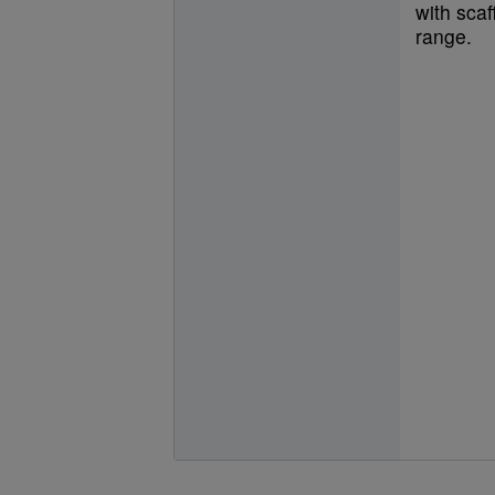
with scaf
range.