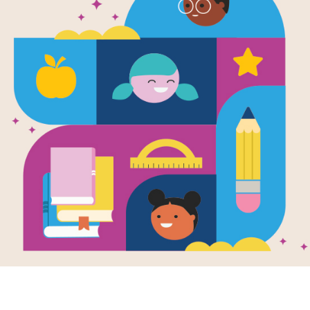
Leveled Rea
Soul Food o
(Hard)
Source
Reading Is Fundamental
After reading Freedom on the Menu, 
passages that relate in some way to
settings, or subject matter. Each p
readers at the Beginning of Year (Ea
Year (Hard). The passages are meant
that students can read on their own 