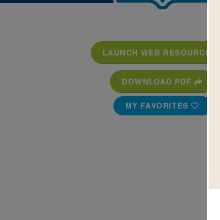
LAUNCH WEB RESOURCE
DOWNLOAD PDF
MY FAVORITES