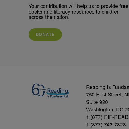
Your contribution will help us to provide free
books and literacy resources to children
across the nation.
DONATE
Reading Is Funda
750 First Street, 
Suite 920
Washington, DC 2
1 (877) RIF-READ
1 (877) 743-7323