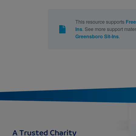
This resource supports
Free
Ins
. See more support mater
Greensboro Sit-Ins
.
A Trusted Charity