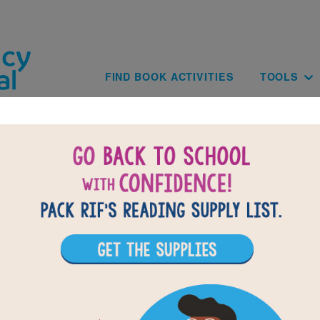
Skip to main content
Main navig
FIND BOOK ACTIVITIES
TOOLS
BACK TO FREEDOM ON 