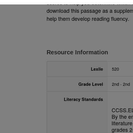
scores to help you determine which le
download this passage as a suppleme
help them develop reading fluency.
Resource Information
Lexile
520
Grade Level
2nd - 2nd
Literacy Standards
CCSS.EL
By the e
literatur
grades 2-