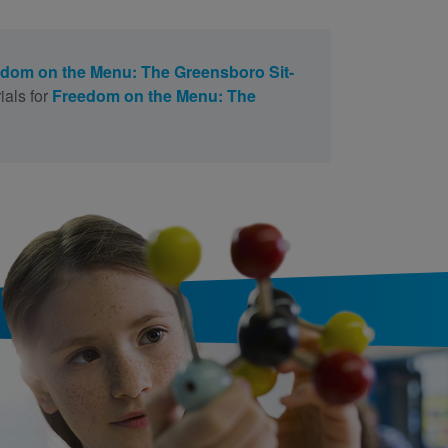
dom on the Menu: The Greensboro Sit-
ials for
Freedom on the Menu: The