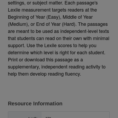
settings, or subject matter. Each passage's
Lexile measurement targets readers at the
Beginning of Year (Easy), Middle of Year
(Medium), or End of Year (Hard). The passages
are meant to be used as independent-level texts
that students can read on their own with minimal
support. Use the Lexile scores to help you
determine which level is right for each student.
Print or download this passage as a
supplementary, independent reading activity to
help them develop reading fluency.
Resource Information