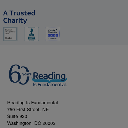
A Trusted
Charity
Reading Is Fundamental
750 First Street, NE
Suite 920
Washington, DC 20002