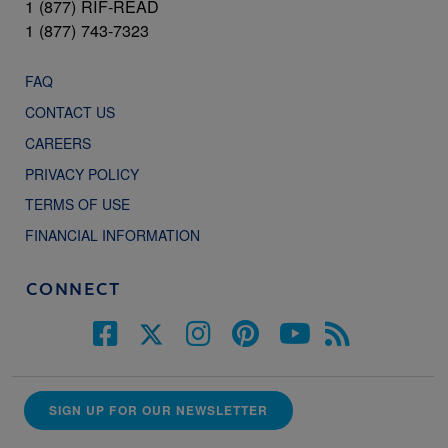
1 (877) RIF-READ
1 (877) 743-7323
FAQ
CONTACT US
CAREERS
PRIVACY POLICY
TERMS OF USE
FINANCIAL INFORMATION
CONNECT
SIGN UP FOR OUR NEWSLETTER