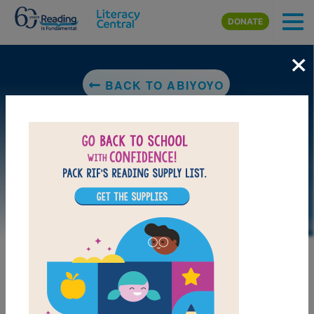
Skip to main content
DONATE
×
BACK TO ABIYOYO
LAUNCH WEB RESOURCE