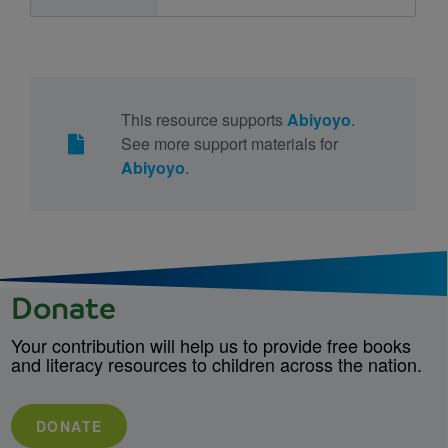
This resource supports
Abiyoyo
.
See more support materials for
Abiyoyo
.
Donate
Your contribution will help us to provide free books
and literacy resources to children across the nation.
DONATE