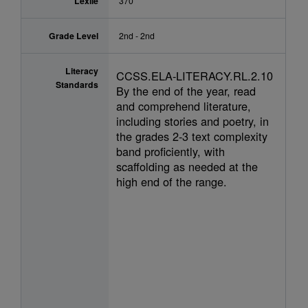
Lexile
370
Grade Level
2nd - 2nd
Literacy
CCSS.ELA-LITERACY.RL.2.10
Standards
By the end of the year, read
and comprehend literature,
including stories and poetry, in
the grades 2-3 text complexity
band proficiently, with
scaffolding as needed at the
high end of the range.