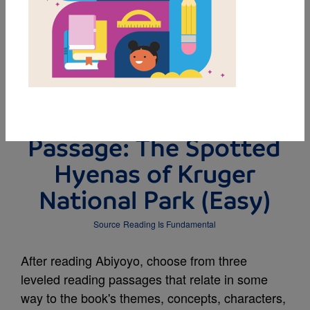
DOWNLOAD PDF
MY FAVORITES
Leveled Reading
Passage: The Spotted
Hyenas of Kruger
National Park (Easy)
Source
Reading Is Fundamental
After reading Abiyoyo, choose from three
leveled reading passages that relate in some
way to the book's themes, concepts, characters,