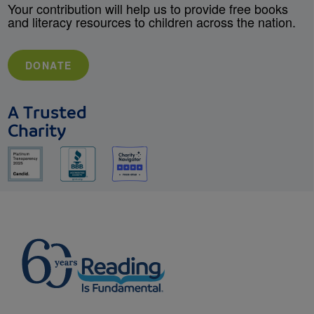
Your contribution will help us to provide free books
and literacy resources to children across the nation.
DONATE
A Trusted
Charity