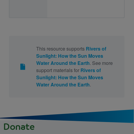
This resource supports
Rivers of
Sunlight: How the Sun Moves
Water Around the Earth
. See more
support materials for
Rivers of
Sunlight: How the Sun Moves
Water Around the Earth
.
Donate