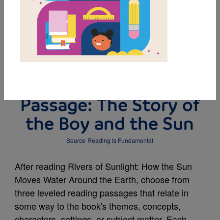
DOWNLOAD PDF
MY FAVORITES
Leveled Reading
Passage: The Story of
the Boy and the Sun
Source
Reading Is Fundamental
After reading Rivers of Sunlight: How the Sun
Moves Water Around the Earth, choose from
three leveled reading passages that relate in
some way to the book's themes, concepts,
characters, settings, or subject matter. Each