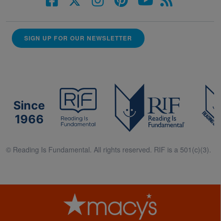
SIGN UP FOR OUR NEWSLETTER
Since
1966
© Reading Is Fundamental. All rights reserved. RIF is a 501(c)(3).