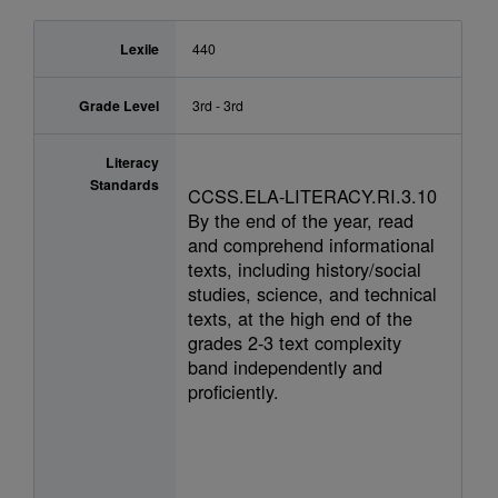
Lexile
440
Grade Level
3rd - 3rd
Literacy
Standards
CCSS.ELA-LITERACY.RI.3.10
By the end of the year, read
and comprehend informational
texts, including history/social
studies, science, and technical
texts, at the high end of the
grades 2-3 text complexity
band independently and
proficiently.