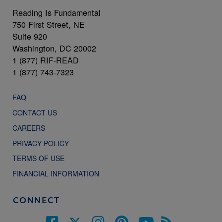
Reading Is Fundamental
750 First Street, NE
Suite 920
Washington, DC 20002
1 (877) RIF-READ
1 (877) 743-7323
FAQ
CONTACT US
CAREERS
PRIVACY POLICY
TERMS OF USE
FINANCIAL INFORMATION
CONNECT