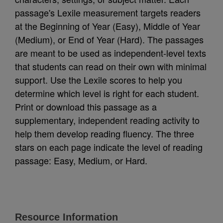
passage's Lexile measurement targets readers
at the Beginning of Year (Easy), Middle of Year
(Medium), or End of Year (Hard). The passages
are meant to be used as independent-level texts
that students can read on their own with minimal
support. Use the Lexile scores to help you
determine which level is right for each student.
Print or download this passage as a
supplementary, independent reading activity to
help them develop reading fluency. The three
stars on each page indicate the level of reading
passage: Easy, Medium, or Hard.
Resource Information