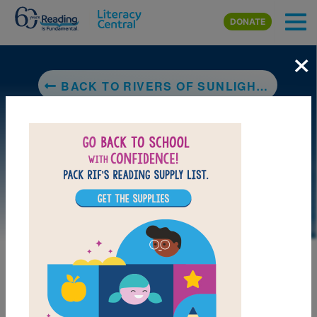
Skip to main content
DONATE
×
BACK TO RIVERS OF SUNLIGHT: HOW THE SUN MOVES WATER AROUND THE EARTH
LAUNCH WEB RESOURCE