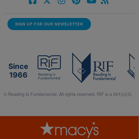
SIGN UP FOR OUR NEWSLETTER
Since
1966
© Reading Is Fundamental. All rights reserved. RIF is a 501(c)(3).