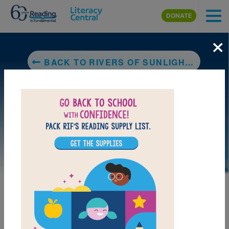
Skip to main content
DONATE
×
BACK TO RIVERS OF SUNLIGHT: HOW THE SUN MOVES WATER AROUND THE EARTH
LAUNCH WEB RESOURCE