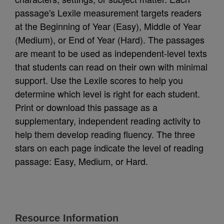
passage's Lexile measurement targets readers
at the Beginning of Year (Easy), Middle of Year
(Medium), or End of Year (Hard). The passages
are meant to be used as independent-level texts
that students can read on their own with minimal
support. Use the Lexile scores to help you
determine which level is right for each student.
Print or download this passage as a
supplementary, independent reading activity to
help them develop reading fluency. The three
stars on each page indicate the level of reading
passage: Easy, Medium, or Hard.
Resource Information