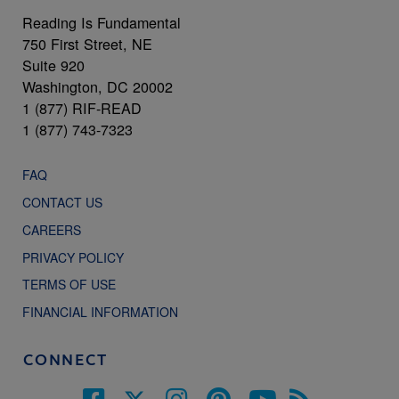
Reading Is Fundamental
750 First Street, NE
Suite 920
Washington, DC 20002
1 (877) RIF-READ
1 (877) 743-7323
FAQ
CONTACT US
CAREERS
PRIVACY POLICY
TERMS OF USE
FINANCIAL INFORMATION
CONNECT