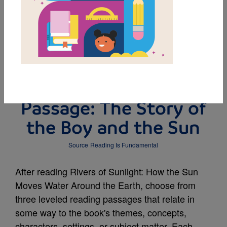
DOWNLOAD PDF
MY FAVORITES
Leveled Reading
Passage: The Story of
the Boy and the Sun
Source
Reading Is Fundamental
After reading Rivers of Sunlight: How the Sun
Moves Water Around the Earth, choose from
three leveled reading passages that relate in
some way to the book's themes, concepts,
characters, settings, or subject matter. Each