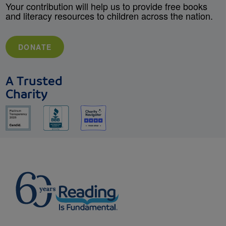
Your contribution will help us to provide free books
and literacy resources to children across the nation.
DONATE
A Trusted
Charity