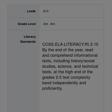
Lexile
610
Grade Level
3rd - 3rd
Literacy
Standards
CCSS.ELA-LITERACY.RI.3.10
By the end of the year, read
and comprehend informational
texts, including history/social
studies, science, and technical
texts, at the high end of the
grades 2-3 text complexity
band independently and
proficiently.