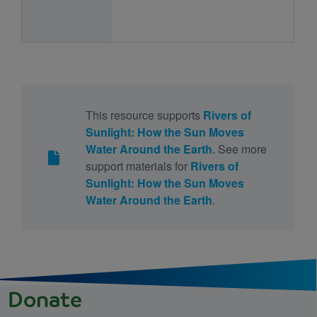
This resource supports
Rivers of
Sunlight: How the Sun Moves
Water Around the Earth
. See more
support materials for
Rivers of
Sunlight: How the Sun Moves
Water Around the Earth
.
Donate