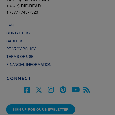
1 (877) RIF-READ
1 (877) 743-7323
FAQ
CONTACT US
CAREERS
PRIVACY POLICY
TERMS OF USE
FINANCIAL INFORMATION
CONNECT
SIGN UP FOR OUR NEWSLETTER