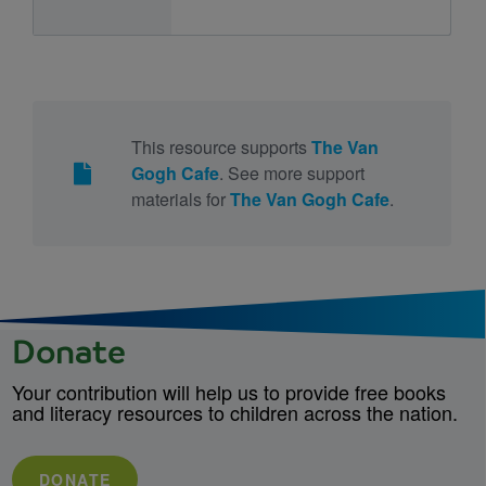
This resource supports
The Van
Gogh Cafe
. See more support
materials for
The Van Gogh Cafe
.
Donate
Your contribution will help us to provide free books
and literacy resources to children across the nation.
DONATE