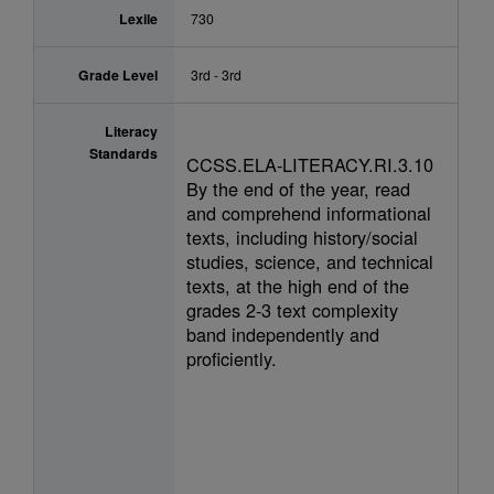
Lexile
730
Grade Level
3rd - 3rd
Literacy
Standards
CCSS.ELA-LITERACY.RI.3.10
By the end of the year, read
and comprehend informational
texts, including history/social
studies, science, and technical
texts, at the high end of the
grades 2-3 text complexity
band independently and
proficiently.