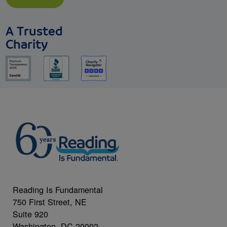
A Trusted
Charity
Reading Is Fundamental
750 First Street, NE
Suite 920
Washington, DC 20002