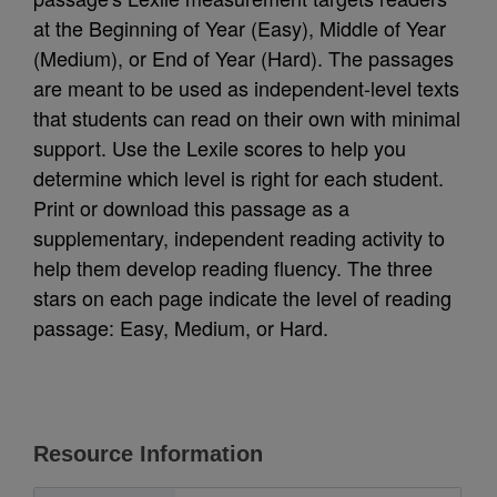
at the Beginning of Year (Easy), Middle of Year
(Medium), or End of Year (Hard). The passages
are meant to be used as independent-level texts
that students can read on their own with minimal
support. Use the Lexile scores to help you
determine which level is right for each student.
Print or download this passage as a
supplementary, independent reading activity to
help them develop reading fluency. The three
stars on each page indicate the level of reading
passage: Easy, Medium, or Hard.
Resource Information