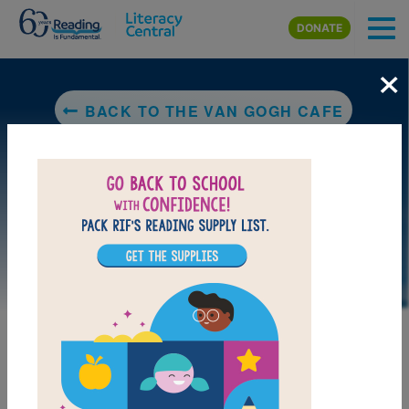
Skip to main content
DONATE
×
BACK TO THE VAN GOGH CAFE
LAUNCH WEB RESOURCE