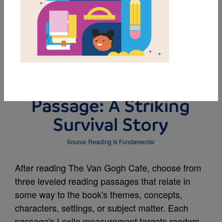
DOWNLOAD PDF
MY FAVORITES
Leveled Reading
Passage: A Striking
Survival Story
Source
Reading Is Fundamental
After reading The Van Gogh Cafe, choose from
three leveled reading passages that relate in
some way to the book's themes, concepts,
characters, settings, or subject matter. Each
passage's Lexile measurement targets readers